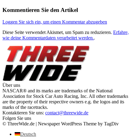
Kommentieren Sie den Artikel
Loggen Sie sich ein, um einen Kommentar abzugeben
Diese Seite verwendet Akismet, um Spam zu reduzieren.
Erfahre,
wie deine Kommentardaten verarbeitet werden.
.
Über uns
NASCAR® and its marks are trademarks of the National
Association for Stock Car Auto Racing, Inc. All other trademarks
are the property of their respective owners e.g. the logos and its
marks of the racetracks.
Kontaktieren Sie uns:
contact@threewide.de
Folgen Sie uns
© ThreeWide.de | Newspaper WordPress Theme by TagDiv
Deutsch