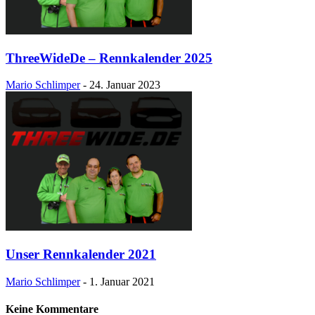
ThreeWideDe – Rennkalender 2025
Mario Schlimper
-
24. Januar 2023
Unser Rennkalender 2021
Mario Schlimper
-
1. Januar 2021
Keine Kommentare