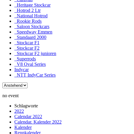
Heritage Stockcar
Hotrod 2 Ltr
National Hotrod
Rookie Rods
Saloon Stockcars
Speedway Emmen
Standaard 2000
Stockcar F1
Stockcar F2
Stockcar F2 junioren
Superrods
V8 Oval Series
Indycar
NTT IndyCar Series
no event
Schlagworte
2022
Calendar 2022
Calendar. Kalender 2022
Kalender
Rennkalender