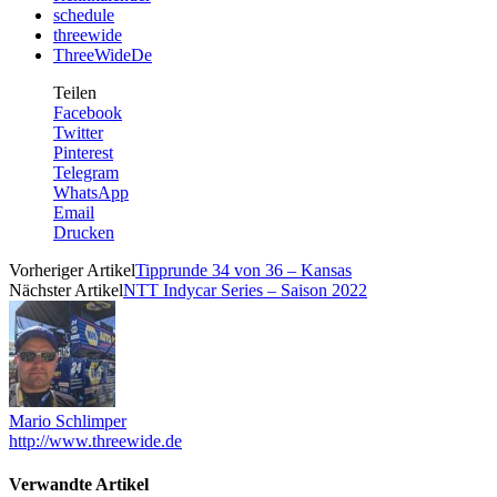
schedule
threewide
ThreeWideDe
Teilen
Facebook
Twitter
Pinterest
Telegram
WhatsApp
Email
Drucken
Vorheriger Artikel
Tipprunde 34 von 36 – Kansas
Nächster Artikel
NTT Indycar Series – Saison 2022
Mario Schlimper
http://www.threewide.de
Verwandte Artikel