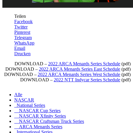
Teilen
Facebook
Twitter
Pinterest
Telegram
WhatsApp
Email
Drucken
DOWNLOAD –
2022 ARCA Menards Series Schedule
(pdf)
DOWNLOAD –
2022 ARCA Menards Series East Schedule
(pdf)
DOWNLOAD –
2022 ARCA Menards Series West Schedule
(pdf)
DOWNLOAD –
2022 NTT Indycar Series Schedule
(pdf)
Alle
NASCAR
National Series
NASCAR Cup Series
NASCAR Xfinity Series
NASCAR Craftsman Truck Series
ARCA Menards Series
International Series