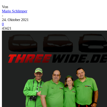
Von
Mario Schlimper
-
24. Oktober 2021
0
43421