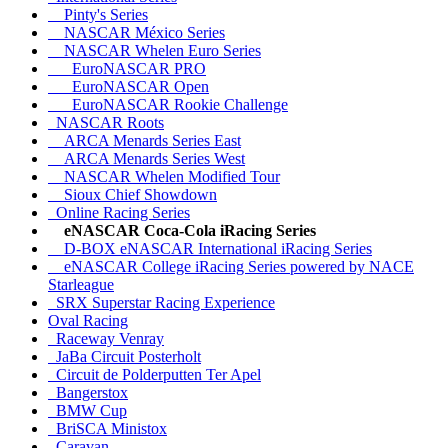
Pinty's Series
NASCAR México Series
NASCAR Whelen Euro Series
EuroNASCAR PRO
EuroNASCAR Open
EuroNASCAR Rookie Challenge
NASCAR Roots
ARCA Menards Series East
ARCA Menards Series West
NASCAR Whelen Modified Tour
Sioux Chief Showdown
Online Racing Series
eNASCAR Coca-Cola iRacing Series
D-BOX eNASCAR International iRacing Series
eNASCAR College iRacing Series powered by NACE
Starleague
SRX Superstar Racing Experience
Oval Racing
Raceway Venray
JaBa Circuit Posterholt
Circuit de Polderputten Ter Apel
Bangerstox
BMW Cup
BriSCA Ministox
Caravan