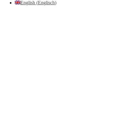
English
(
Englisch
)