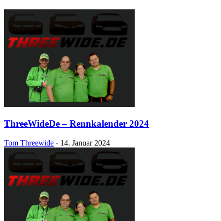
ThreeWideDe – Rennkalender 2024
Tom Threewide
-
14. Januar 2024