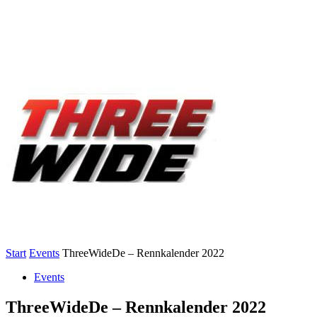
Start
Events
ThreeWideDe – Rennkalender 2022
Events
ThreeWideDe – Rennkalender 2022