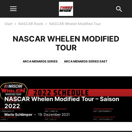
Start
NASCAR Roots
NASCAR Whelen Modified Tour
NASCAR WHELEN MODIFIED
TOUR
ARCA MENARDS SERIES
ARCA MENARDS SERIES EAST
ARCA MENARDS SERIES WEST
NASCAR MÉXICO SERIES
NASCAR PINTY´S SERIES
NASCAR ROOTS - KALENDER
NASCAR WHELEN MODIFIED TOUR
NASCAR Whelen Modified Tour – Saison
2022
Mario Schlimper
-
19. Dezember 2021