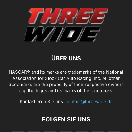
ÜBER UNS
NASCAR® and its marks are trademarks of the National
Association for Stock Car Auto Racing, Inc. All other
trademarks are the property of their respective owners
e.g. the logos and its marks of the racetracks.
Kontaktieren Sie uns:
contact@threewide.de
FOLGEN SIE UNS