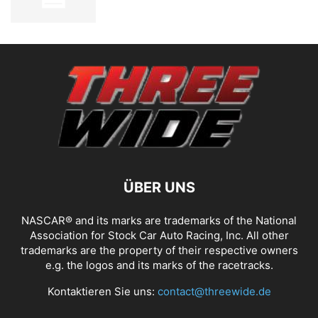
ÜBER UNS
NASCAR® and its marks are trademarks of the National
Association for Stock Car Auto Racing, Inc. All other
trademarks are the property of their respective owners
e.g. the logos and its marks of the racetracks.
Kontaktieren Sie uns:
contact@threewide.de