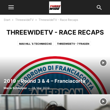
Start
ThreewideTV
ThreewideTV - Race Recaps
THREEWIDETV - RACE RECAPS
MAX HILL´S TECHNIKECKE
THREEWIDETV - 7 FRAGEN
THREEWIDETV - INTERVIEW
THREEWIDETV - NEWS
THREEWIDETV - ON TRACK
THREEWIDETV - RACE RECAPS
THREEWIDETV - ÜBER UNS
THREEWIDETV - USA
2019 – Round 3 & 4 – Franciacorta
Mario Schlimper
-
28. Mai 2019