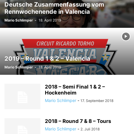
Deutsche Zusammenfassung vom
Rennwochenende in Valencia
Mario Schlimper
-
18. April 2019
2019 – Round 1 & 2 – Valencia
Mario Schlimper
-
18. April 2019
2018 – Semi Final 1 & 2 –
Hockenheim
Mario Schlimper
-
17. September 2018
2018 – Round 7 & 8 – Tours
Mario Schlimper
-
2. Juli 2018