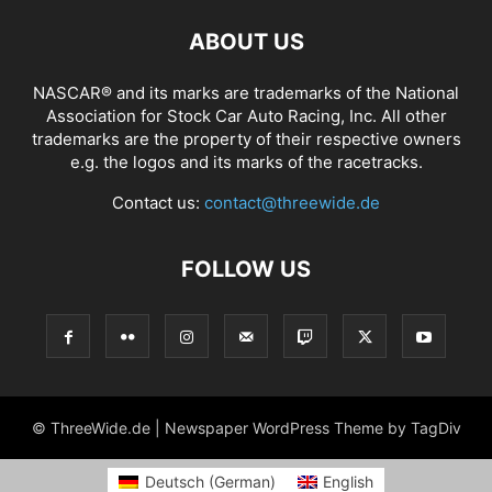
ABOUT US
NASCAR® and its marks are trademarks of the National
Association for Stock Car Auto Racing, Inc. All other
trademarks are the property of their respective owners
e.g. the logos and its marks of the racetracks.
Contact us:
contact@threewide.de
FOLLOW US
© ThreeWide.de | Newspaper WordPress Theme by TagDiv
Deutsch
(
German
)
English