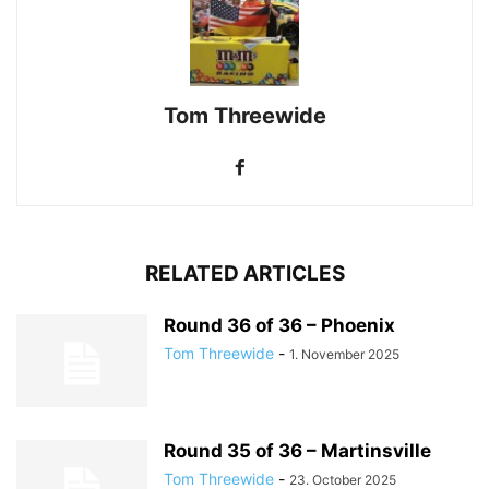
Tom Threewide
RELATED ARTICLES
Round 36 of 36 – Phoenix
Tom Threewide
-
1. November 2025
Round 35 of 36 – Martinsville
Tom Threewide
-
23. October 2025