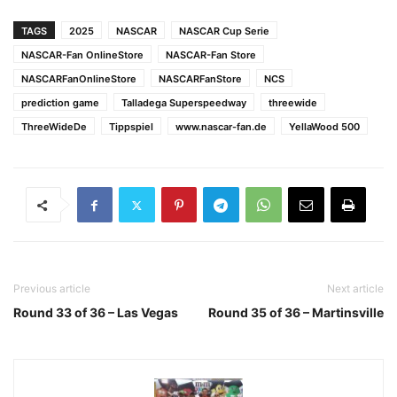
TAGS
2025
NASCAR
NASCAR Cup Serie
NASCAR-Fan OnlineStore
NASCAR-Fan Store
NASCARFanOnlineStore
NASCARFanStore
NCS
prediction game
Talladega Superspeedway
threewide
ThreeWideDe
Tippspiel
www.nascar-fan.de
YellaWood 500
Previous article
Next article
Round 33 of 36 – Las Vegas
Round 35 of 36 – Martinsville