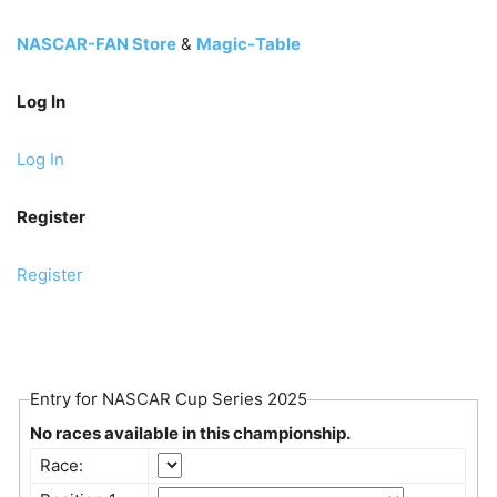
NASCAR-FAN Store
&
Magic-Table
Log In
Log In
Register
Register
Entry for NASCAR Cup Series 2025
No races available in this championship.
Race: