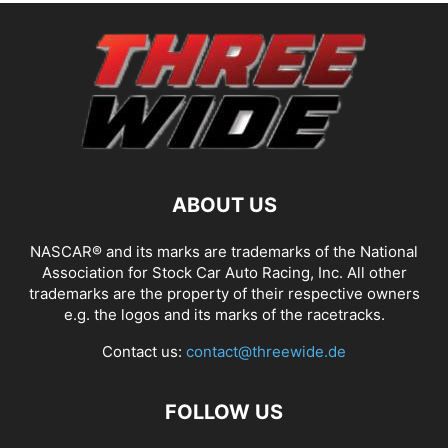
ABOUT US
NASCAR® and its marks are trademarks of the National
Association for Stock Car Auto Racing, Inc. All other
trademarks are the property of their respective owners
e.g. the logos and its marks of the racetracks.
Contact us:
contact@threewide.de
FOLLOW US