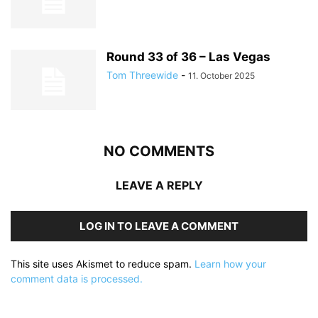
Round 33 of 36 – Las Vegas
Tom Threewide
-
11. October 2025
NO COMMENTS
LEAVE A REPLY
LOG IN TO LEAVE A COMMENT
This site uses Akismet to reduce spam.
Learn how your
comment data is processed.