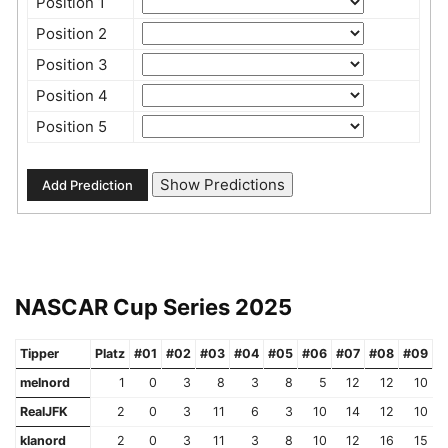
Position 1
Position 2
Position 3
Position 4
Position 5
NASCAR Cup Series 2025
Tipper
Platz
#01
#02
#03
#04
#05
#06
#07
#08
#09
#
melnord
1
0
3
8
3
8
5
12
12
10
RealJFK
2
0
3
11
6
3
10
14
12
10
klanord
2
0
3
11
3
8
10
12
16
15