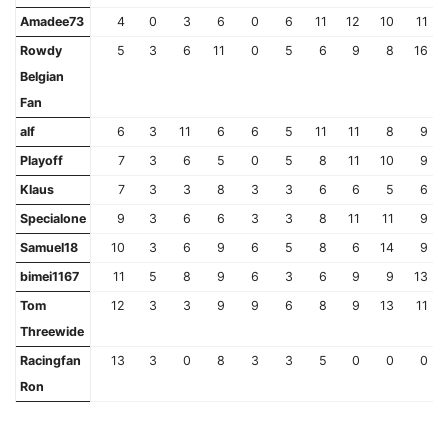
Amadee73
4
0
3
6
0
6
11
12
10
11
Rowdy
5
3
6
11
0
5
6
9
8
16
Belgian
Fan
alf
6
3
11
6
6
5
11
11
8
9
Playoff
7
3
6
5
0
5
8
11
10
9
Klaus
7
3
3
8
3
3
6
6
5
6
Specialone
9
3
6
6
3
3
8
11
11
9
Samuel18
10
3
6
9
6
5
8
6
14
9
bimei1167
11
5
8
9
6
3
6
9
9
13
Tom
12
3
3
9
9
6
8
9
13
11
Threewide
Racingfan
13
3
0
8
3
3
5
0
0
0
Ron