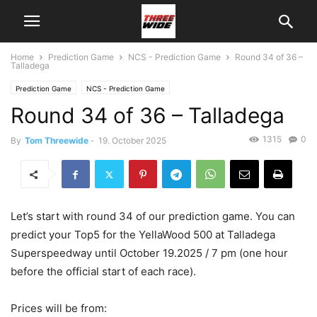
Home
Prediction Game
NCS - Prediction Game
Round 34 of 36 –
Talladega
Prediction Game
NCS - Prediction Game
Round 34 of 36 – Talladega
1315
0
By
Tom Threewide
-
19. October 2025
Let’s start with round 34 of our prediction game. You can
predict your Top5 for the YellaWood 500 at Talladega
Superspeedway until October 19.2025 / 7 pm (one hour
before the official start of each race).
Prices will be from: