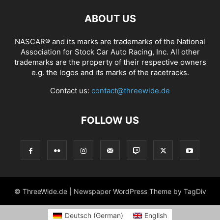
ABOUT US
NASCAR® and its marks are trademarks of the National
Association for Stock Car Auto Racing, Inc. All other
trademarks are the property of their respective owners
e.g. the logos and its marks of the racetracks.
Contact us:
contact@threewide.de
FOLLOW US
© ThreeWide.de | Newspaper WordPress Theme by TagDiv
Deutsch
(
German
)
English