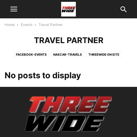
Home
Events
Travel Partner
TRAVEL PARTNER
FACEBOOK-EVENTS
NASCAR-TRAVELS
THREEWIDE ON SITE
TRAVEL PARTNER
No posts to display