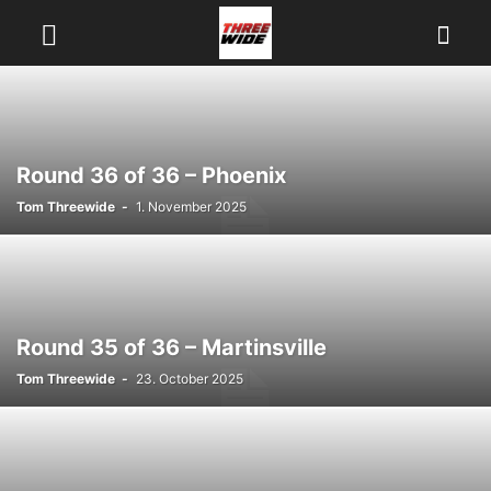
Round 36 of 36 – Phoenix
Tom Threewide
-
1. November 2025
Round 35 of 36 – Martinsville
Tom Threewide
-
23. October 2025