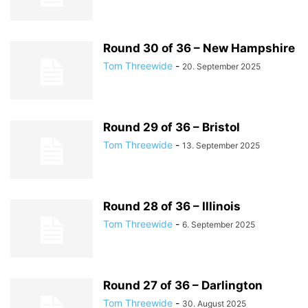
Round 30 of 36 – New Hampshire
Tom Threewide
-
20. September 2025
Round 29 of 36 – Bristol
Tom Threewide
-
13. September 2025
Round 28 of 36 – Illinois
Tom Threewide
-
6. September 2025
Round 27 of 36 – Darlington
Tom Threewide
-
30. August 2025