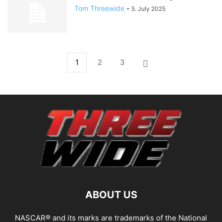
Tom Threewide
-
5. July 2025
1
2
3
ABOUT US
NASCAR® and its marks are trademarks of the National