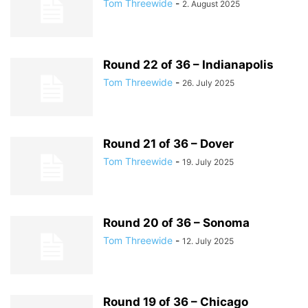
Tom Threewide
-
2. August 2025
Round 22 of 36 – Indianapolis
Tom Threewide
-
26. July 2025
Round 21 of 36 – Dover
Tom Threewide
-
19. July 2025
Round 20 of 36 – Sonoma
Tom Threewide
-
12. July 2025
Round 19 of 36 – Chicago