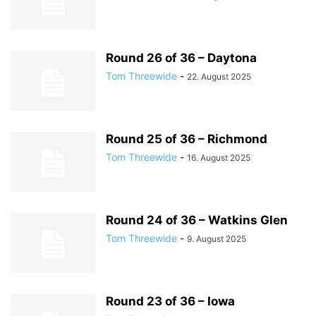
Round 26 of 36 – Daytona
Tom Threewide
-
22. August 2025
Round 25 of 36 – Richmond
Tom Threewide
-
16. August 2025
Round 24 of 36 – Watkins Glen
Tom Threewide
-
9. August 2025
Round 23 of 36 – Iowa