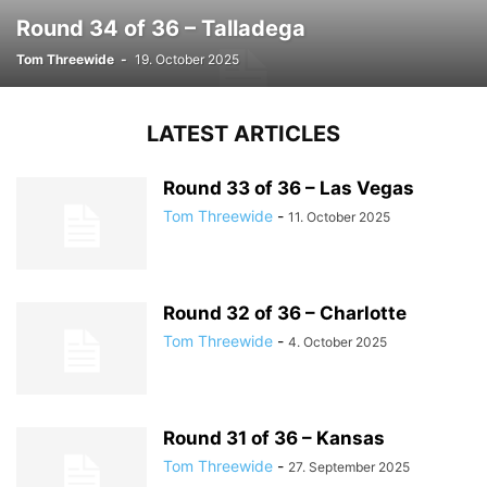
Round 34 of 36 – Talladega
Tom Threewide
-
19. October 2025
LATEST ARTICLES
Round 33 of 36 – Las Vegas
Tom Threewide
-
11. October 2025
Round 32 of 36 – Charlotte
Tom Threewide
-
4. October 2025
Round 31 of 36 – Kansas
Tom Threewide
-
27. September 2025