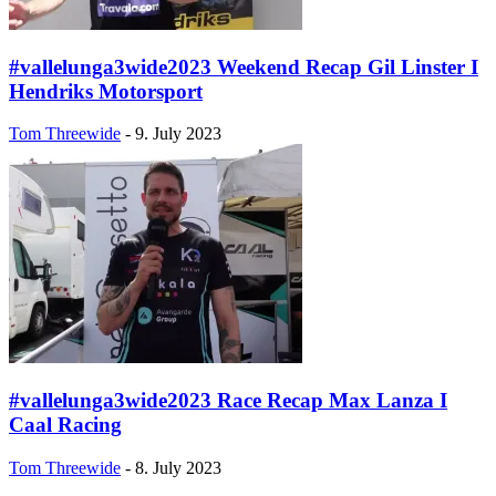
#vallelunga3wide2023 Weekend Recap Gil Linster I
Hendriks Motorsport
Tom Threewide
-
9. July 2023
#vallelunga3wide2023 Race Recap Max Lanza I
Caal Racing
Tom Threewide
-
8. July 2023