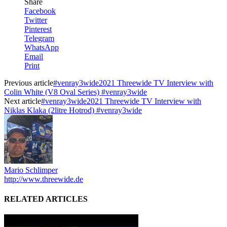
Share
Facebook
Twitter
Pinterest
Telegram
WhatsApp
Email
Print
Previous article
#venray3wide2021 Threewide TV Interview with
Colin White (V8 Oval Series) #venray3wide
Next article
#venray3wide2021 Threewide TV Interview with
Niklas Klaka (2litre Hotrod) #venray3wide
Mario Schlimper
http://www.threewide.de
RELATED ARTICLES