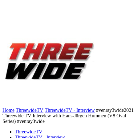
Home
ThreewideTV
ThreewideTV - Interview
#venray3wide2021
Threewide TV Interview with Hans-Jürgen Hummen (V8 Oval
Series) #venray3wide
ThreewideTV
ThreewideTV - Interview