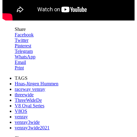
Share
Facebook
Twitter
Pinterest
Telegram
WhatsApp
Email
Print
TAGS
Hnas-Jürgen Hummen
raceway venray
threewide
ThreeWideDe
V8 Oval Series
V8OS
venray
venray3wide
venray3wide2021