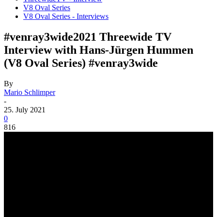
V8 Oval Series
V8 Oval Series - Interviews
#venray3wide2021 Threewide TV
Interview with Hans-Jürgen Hummen
(V8 Oval Series) #venray3wide
By
Mario Schlimper
-
25. July 2021
0
816