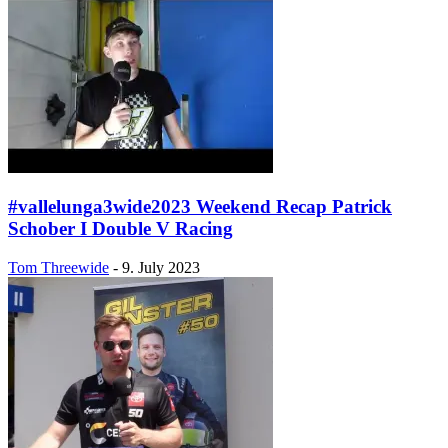
#vallelunga3wide2023 Weekend Recap Patrick
Schober I Double V Racing
Tom Threewide
-
9. July 2023