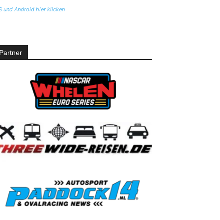
S und Android hier klicken
Partner