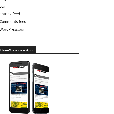
Log in
Entries feed
Comments feed
WordPress.org
ThreeWide.de – App