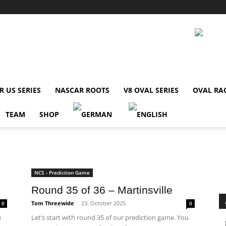
 US SERIES
NASCAR ROOTS
V8 OVAL SERIES
OVAL RA
TEAM
SHOP
NCS - Prediction Game
Round 35 of 36 – Martinsville
Tom Threewide
-
23. October 2025
0
0
u
Let’s start with round 35 of our prediction game. You