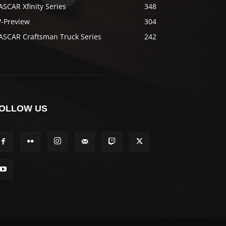
SCAR Xfinity Series
348
V-Preview
304
ASCAR Craftsman Truck Series
242
OLLOW US