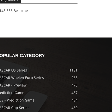
145,558 Besuche
OPULAR CATEGORY
ASCAR US Series
1181
ASCAR Whelen Euro Series
968
ASCAR - Preview
475
rediction Game
487
CS - Prediction Game
484
ASCAR Cup Series
460