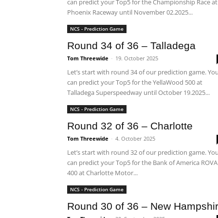
can predict your Top5 for the Championship Race at
Phoenix Raceway until November 02.2025...
NCS - Prediction Game
Round 34 of 36 – Talladega
Tom Threewide
-
19. October 2025
Let’s start with round 34 of our prediction game. Yo
can predict your Top5 for the YellaWood 500 at
Talladega Superspeedway until October 19.2025...
NCS - Prediction Game
Round 32 of 36 – Charlotte
Tom Threewide
-
4. October 2025
Let’s start with round 32 of our prediction game. Yo
can predict your Top5 for the Bank of America ROVA
400 at Charlotte Motor...
NCS - Prediction Game
Round 30 of 36 – New Hampshi