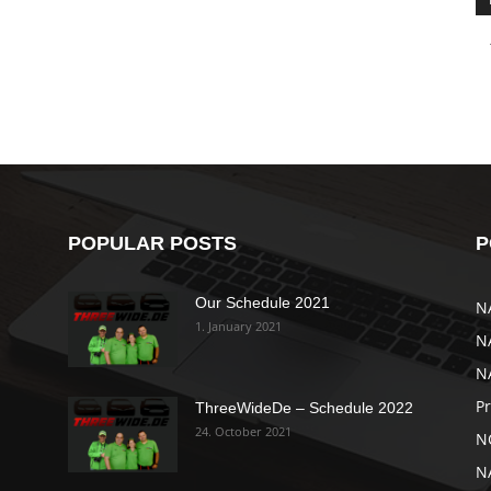
POPULAR POSTS
P
Our Schedule 2021
N
1. January 2021
N
N
P
ThreeWideDe – Schedule 2022
24. October 2021
N
N