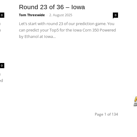
Round 23 of 36 – Iowa
Tom Threewide
-
2. August 2025
0
0
u
Let’s start with round 23 of our prediction game. You
n
can predict your Top5 for the Iowa Corn 350 Powered
by Ethanol at Iowa...
0
u
ed
Page 1 of 134