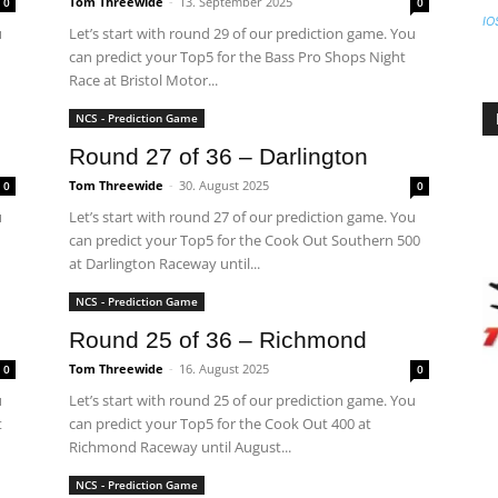
Tom Threewide
-
13. September 2025
0
0
IO
u
Let’s start with round 29 of our prediction game. You
can predict your Top5 for the Bass Pro Shops Night
Race at Bristol Motor...
NCS - Prediction Game
Round 27 of 36 – Darlington
Tom Threewide
-
30. August 2025
0
0
u
Let’s start with round 27 of our prediction game. You
can predict your Top5 for the Cook Out Southern 500
at Darlington Raceway until...
NCS - Prediction Game
Round 25 of 36 – Richmond
Tom Threewide
-
16. August 2025
0
0
u
Let’s start with round 25 of our prediction game. You
t
can predict your Top5 for the Cook Out 400 at
Richmond Raceway until August...
NCS - Prediction Game