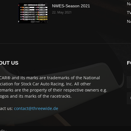
NA
NWES-Season 2021
T
22. May 2021
N
OUT US
F
AR® and its marks are trademarks of the National
ciation for Stock Car Auto Racing, Inc. All other
emarks are the property of their respective owners e.g.
logos and its marks of the racetracks.
act us:
contact@threewide.de