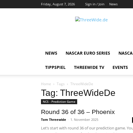
Friday, August 7, 2026
Sign in / Join
News
ThreeWide.de
NEWS
NASCAR EURO SERIES
NASCAR
TIPPSPIEL
THREEWIDE TV
EVENTS
Home
Tags
ThreeWideDe
Tag: ThreeWideDe
NCS - Prediction Game
Round 36 of 36 – Phoenix
Tom Threewide
-
1. November 2025
Let’s start with round 36 of our prediction game. Yo