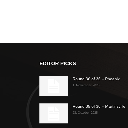
EDITOR PICKS
Round 36 of 36 – Phoenix
1. November 2025
Round 35 of 36 – Martinsville
23. October 2025