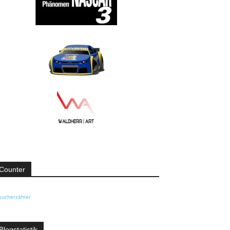
Counter
sucherzähler
Blogstatistik