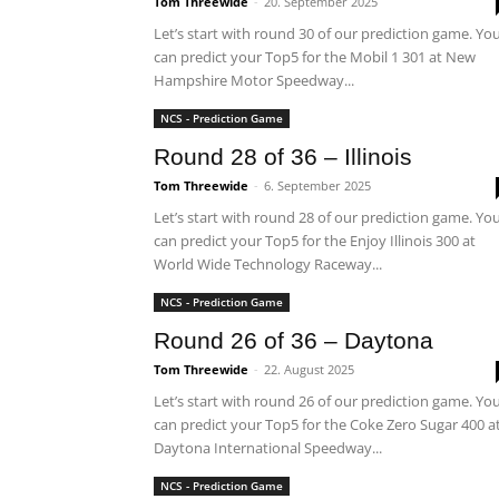
Tom Threewide
-
20. September 2025
Let’s start with round 30 of our prediction game. Yo
can predict your Top5 for the Mobil 1 301 at New
Hampshire Motor Speedway...
NCS - Prediction Game
Round 28 of 36 – Illinois
Tom Threewide
-
6. September 2025
Let’s start with round 28 of our prediction game. Yo
can predict your Top5 for the Enjoy Illinois 300 at
World Wide Technology Raceway...
NCS - Prediction Game
Round 26 of 36 – Daytona
Tom Threewide
-
22. August 2025
Let’s start with round 26 of our prediction game. Yo
can predict your Top5 for the Coke Zero Sugar 400 a
Daytona International Speedway...
NCS - Prediction Game