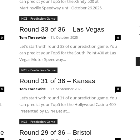
can predict your Top5 for the Xfinity 500 at
Martinsville Speedway until October 26.2025...
NCS - Prediction Game
Round 33 of 36 – Las Vegas
Tom Threewide
-
11. October 2025
0
0
u
Let’s start with round 33 of our prediction game. You
can predict your Top5 for the South Point 400 at Las
Vegas Motor Speedway...
NCS - Prediction Game
Round 31 of 36 – Kansas
Tom Threewide
-
27. September 2025
0
0
u
Let’s start with round 31 of our prediction game. You
L
can predict your Top5 for the Hollywood Casino 400
Presented by ESPN Bet at...
NCS - Prediction Game
re
Round 29 of 36 – Bristol