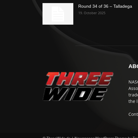
Round 34 of 36 – Talladega
19. October 2025
AB
NASC
Asso
trad
the 
Cont