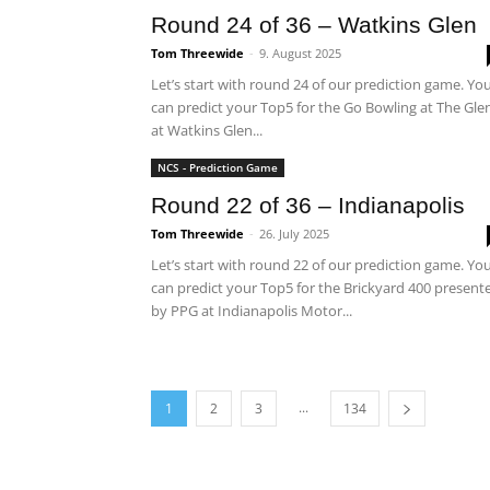
Round 24 of 36 – Watkins Glen
Tom Threewide
-
9. August 2025
Let’s start with round 24 of our prediction game. Yo
can predict your Top5 for the Go Bowling at The Gle
at Watkins Glen...
NCS - Prediction Game
Round 22 of 36 – Indianapolis
Tom Threewide
-
26. July 2025
Let’s start with round 22 of our prediction game. Yo
can predict your Top5 for the Brickyard 400 present
by PPG at Indianapolis Motor...
...
1
2
3
134