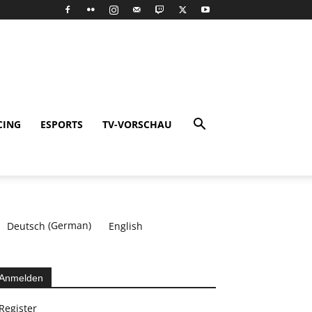
CING
ESPORTS
TV-VORSCHAU
Deutsch
(
German
)
English
Anmelden
Register