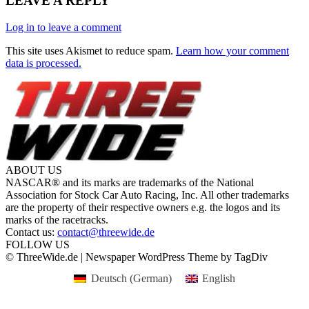
LEAVE A REPLY
Log in to leave a comment
This site uses Akismet to reduce spam.
Learn how your comment
data is processed.
ABOUT US
NASCAR® and its marks are trademarks of the National
Association for Stock Car Auto Racing, Inc. All other trademarks
are the property of their respective owners e.g. the logos and its
marks of the racetracks.
Contact us:
contact@threewide.de
FOLLOW US
© ThreeWide.de | Newspaper WordPress Theme by TagDiv
Deutsch
(
German
)
English