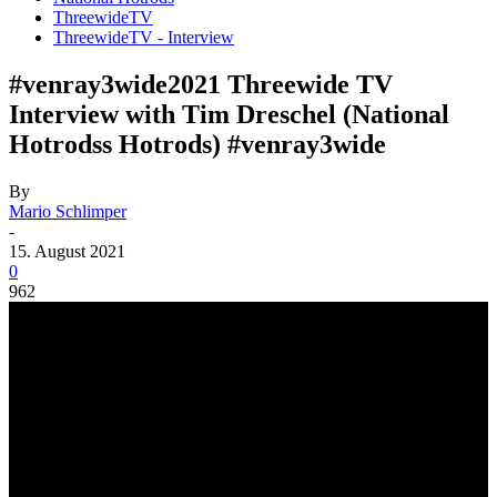
ThreewideTV
ThreewideTV - Interview
#venray3wide2021 Threewide TV
Interview with Tim Dreschel (National
Hotrodss Hotrods) #venray3wide
By
Mario Schlimper
-
15. August 2021
0
962