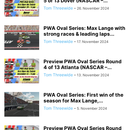
5 of 13 Dover (NASCAR –...
Tom Threewide
-
26. November 2024
PWA Oval Series: Max Lange with
strong races & leading laps...
Tom Threewide
-
17. November 2024
Preview PWA Oval Series Round
4 of 13 Atlanta (NASCAR –...
Tom Threewide
-
13. November 2024
PWA Oval Series: First win of the
season for Max Lange,...
Tom Threewide
-
5. November 2024
Preview PWA Oval Series Round