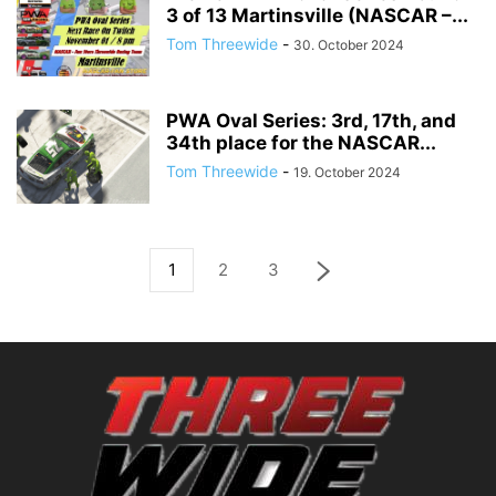
3 of 13 Martinsville (NASCAR –...
Tom Threewide
-
30. October 2024
PWA Oval Series: 3rd, 17th, and
34th place for the NASCAR...
Tom Threewide
-
19. October 2024
1
2
3