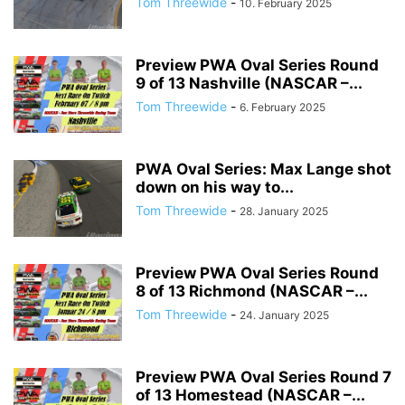
Tom Threewide
-
10. February 2025
Preview PWA Oval Series Round
9 of 13 Nashville (NASCAR –...
Tom Threewide
-
6. February 2025
PWA Oval Series: Max Lange shot
down on his way to...
Tom Threewide
-
28. January 2025
Preview PWA Oval Series Round
8 of 13 Richmond (NASCAR –...
Tom Threewide
-
24. January 2025
Preview PWA Oval Series Round 7
of 13 Homestead (NASCAR –...