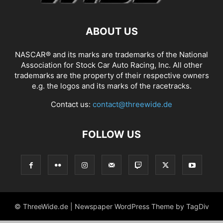
ABOUT US
NASCAR® and its marks are trademarks of the National
Association for Stock Car Auto Racing, Inc. All other
trademarks are the property of their respective owners
e.g. the logos and its marks of the racetracks.
Contact us:
contact@threewide.de
FOLLOW US
© ThreeWide.de | Newspaper WordPress Theme by TagDiv