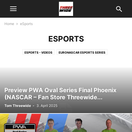
Home
eSports
ESPORTS
ESPORTS - VIDEOS
EURONASCAR ESPORTS SERIES
NASCAR FANSTORE THREEWIDE RACING TEAM
NASCAR IRACING PRO INVITATIONAL SERIES
THREEWIDE DF1RACING E-SPORTS
THREEWIDE DF1RACING E-SPORTS - DRIVERS
V8 OVAL SERIES ESPORTS
Preview PWA Oval Series Final Phoenix
(NASCAR – Fan Store Threewide...
Tom Threewide
-
3. April 2025