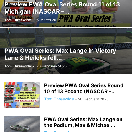
Preview PWA Oval Series Round 11 of 13
Michigan (NASCAR –...
Tom Threewide
-
6. March 2025
PWA Oval Series: Max Lange in Victory
Lane & Heileks fell...
Tom Threewide
-
26. February 2025
Preview PWA Oval Series Round
10 of 13 Pocono (NASCAR –...
Tom Threewide
-
20. February 2025
PWA Oval Series: Max Lange on
the Podium, Max & Michael...