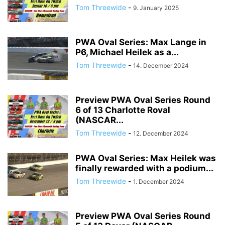
Tom Threewide
-
9. January 2025
PWA Oval Series: Max Lange in
P6, Michael Heilek as a...
Tom Threewide
-
14. December 2024
Preview PWA Oval Series Round
6 of 13 Charlotte Roval
(NASCAR...
Tom Threewide
-
12. December 2024
PWA Oval Series: Max Heilek was
finally rewarded with a podium...
Tom Threewide
-
1. December 2024
Preview PWA Oval Series Round