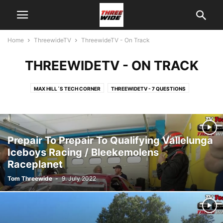
Home
ThreewideTV
ThreewideTV - On Track
THREEWIDETV - ON TRACK
MAX HILL´S TECH CORNER
THREEWIDETV - 7 QUESTIONS
THREEWIDETV - ABOUT US
THREEWIDETV - INTERVIEW
THREEWIDETV - NEWS
THREEWIDETV - ON TRACK
THREEWIDETV - RACE RECAPS
THREEWIDETV - USA
Prepair To Prepair To Qualifying Vallelunga
Iceboys Racing / Bleekemolens
Raceplanet
Tom Threewide
-
9. July 2022