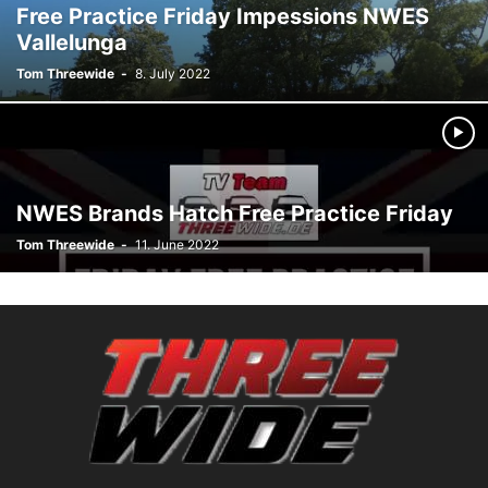
Free Practice Friday Impessions NWES
Vallelunga
Tom Threewide
-
8. July 2022
NWES Brands Hatch Free Practice Friday
Tom Threewide
-
11. June 2022