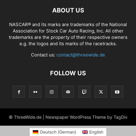
ABOUT US
NASCAR® and its marks are trademarks of the National
Association for Stock Car Auto Racing, Inc. All other
trademarks are the property of their respective owners
e.g. the logos and its marks of the racetracks.
Contact us:
contact@threewide.de
FOLLOW US
© ThreeWide.de | Newspaper WordPress Theme by TagDiv
Deutsch
(
German
)
English