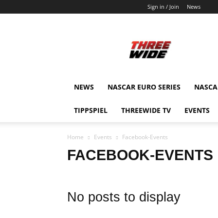
Sign in / Join
News
ThreeWide.de
NEWS
NASCAR EURO SERIES
NASCAR
TIPPSPIEL
THREEWIDE TV
EVENTS
Home
Events
Facebook-Events
FACEBOOK-EVENTS
No posts to display