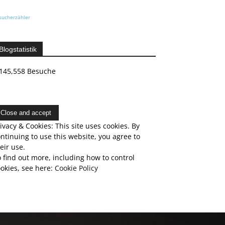
sucherzähler
Blogstatistik
145,558 Besuche
ivacy & Cookies: This site uses cookies. By
ntinuing to use this website, you agree to
eir use.
 find out more, including how to control
okies, see here:
Cookie Policy