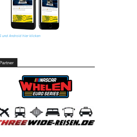
S und Android hier klicken
Partner