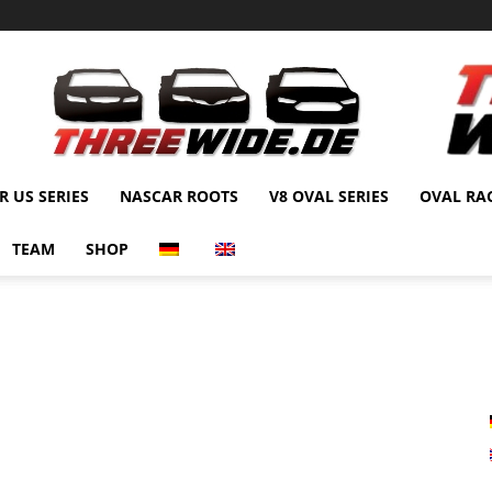
 US SERIES
NASCAR ROOTS
V8 OVAL SERIES
OVAL RA
TEAM
SHOP