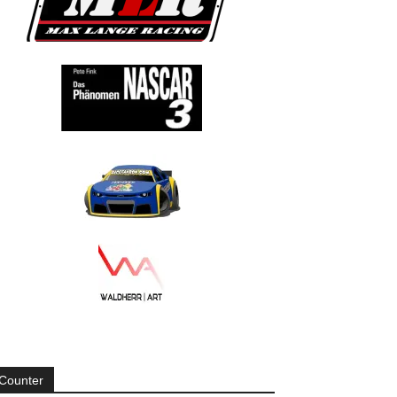
Counter