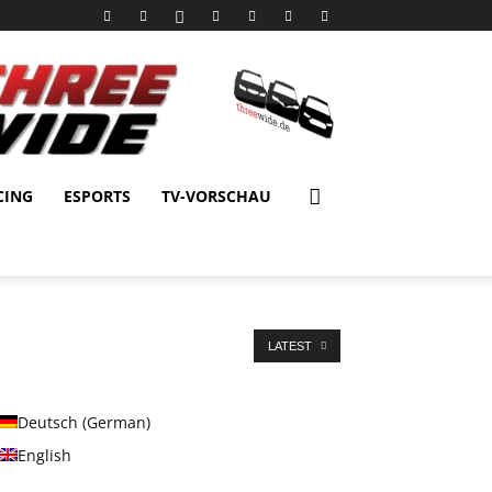
CING
ESPORTS
TV-VORSCHAU
LATEST
Deutsch
(
German
)
English