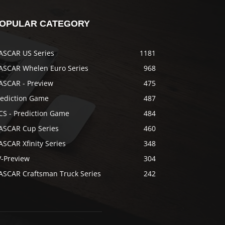
OPULAR CATEGORY
ASCAR US Series
1181
ASCAR Whelen Euro Series
968
ASCAR - Preview
475
rediction Game
487
CS - Prediction Game
484
ASCAR Cup Series
460
SCAR Xfinity Series
348
V-Preview
304
ASCAR Craftsman Truck Series
242