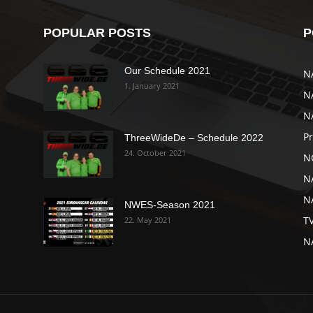
POPULAR POSTS
P
Our Schedule 2021
N
1. January 2021
N
N
P
ThreeWideDe – Schedule 2022
24. October 2021
N
N
NA
NWES-Season 2021
T
22. May 2021
N