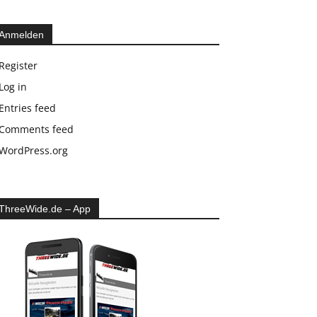
Anmelden
Register
Log in
Entries feed
Comments feed
WordPress.org
ThreeWide.de – App