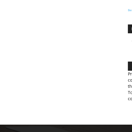
Be
Pr
co
th
To
co