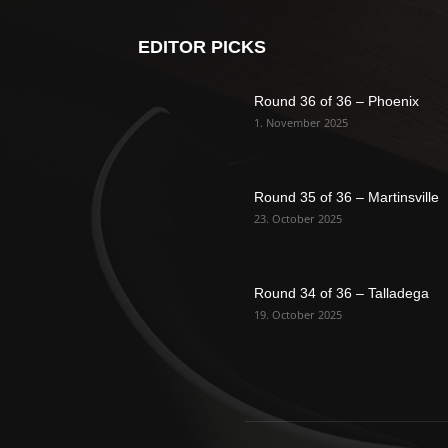
EDITOR PICKS
Round 36 of 36 – Phoenix
1. November 2025
Round 35 of 36 – Martinsville
23. October 2025
Round 34 of 36 – Talladega
19. October 2025