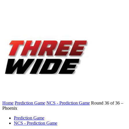
Home
Prediction Game
NCS - Prediction Game
Round 36 of 36 –
Phoenix
Prediction Game
NCS - Prediction Game