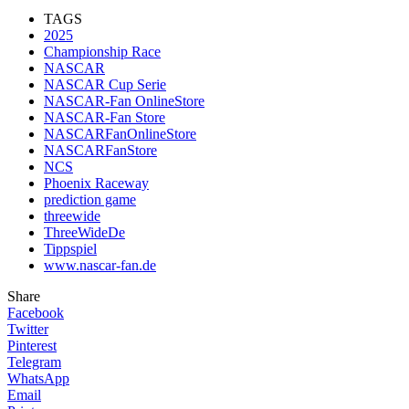
TAGS
2025
Championship Race
NASCAR
NASCAR Cup Serie
NASCAR-Fan OnlineStore
NASCAR-Fan Store
NASCARFanOnlineStore
NASCARFanStore
NCS
Phoenix Raceway
prediction game
threewide
ThreeWideDe
Tippspiel
www.nascar-fan.de
Share
Facebook
Twitter
Pinterest
Telegram
WhatsApp
Email