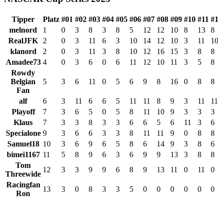
Tipper
Platz
#01
#02
#03
#04
#05
#06
#07
#08
#09
#10
#11
#
melnord
1
0
3
8
3
8
5
12
12
10
8
13
8
RealJFK
2
0
3
11
6
3
10
14
12
10
3
11
1
klanord
2
0
3
11
3
8
10
12
16
15
3
8
8
Amadee73
4
0
3
6
0
6
11
12
10
11
3
5
8
Rowdy
Belgian
5
3
6
11
0
5
6
9
8
16
0
8
8
Fan
alf
6
3
11
6
6
5
11
11
8
9
3
11
11
Playoff
7
3
6
5
0
5
8
11
10
9
3
3
3
Klaus
7
3
3
8
3
3
6
6
5
6
11
3
6
Specialone
9
3
6
6
3
3
8
11
11
9
0
8
8
Samuel18
10
3
6
9
6
5
8
6
14
9
3
8
6
bimei1167
11
5
8
9
6
3
6
9
9
13
3
8
8
Tom
12
3
3
9
9
6
8
9
13
11
0
11
0
Threewide
Racingfan
13
3
0
8
3
3
5
0
0
0
0
0
0
Ron