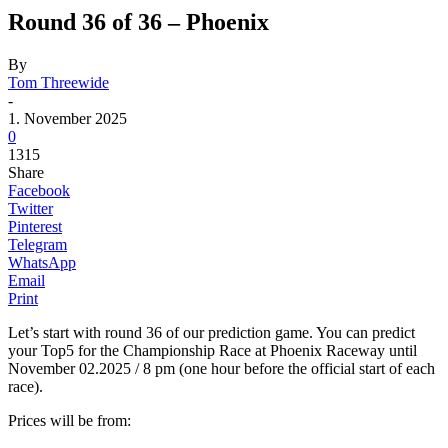
Round 36 of 36 – Phoenix
By
Tom Threewide
-
1. November 2025
0
1315
Share
Facebook
Twitter
Pinterest
Telegram
WhatsApp
Email
Print
Let’s start with round 36 of our prediction game. You can predict
your Top5 for the Championship Race at Phoenix Raceway until
November 02.2025 / 8 pm (one hour before the official start of each
race).
Prices will be from: