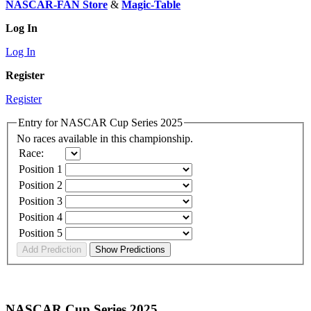
NASCAR-FAN Store
&
Magic-Table
Log In
Log In
Register
Register
Entry for NASCAR Cup Series 2025
No races available in this championship.
Race:
Position 1
Position 2
Position 3
Position 4
Position 5
NASCAR Cup Series 2025