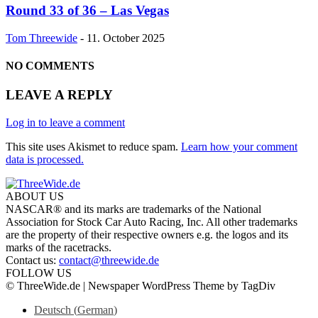
Round 33 of 36 – Las Vegas
Tom Threewide
-
11. October 2025
NO COMMENTS
LEAVE A REPLY
Log in to leave a comment
This site uses Akismet to reduce spam.
Learn how your comment
data is processed.
ABOUT US
NASCAR® and its marks are trademarks of the National
Association for Stock Car Auto Racing, Inc. All other trademarks
are the property of their respective owners e.g. the logos and its
marks of the racetracks.
Contact us:
contact@threewide.de
FOLLOW US
© ThreeWide.de | Newspaper WordPress Theme by TagDiv
Deutsch
(
German
)