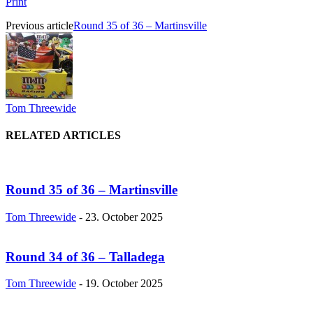
Print
Previous article
Round 35 of 36 – Martinsville
Tom Threewide
RELATED ARTICLES
Round 35 of 36 – Martinsville
Tom Threewide
-
23. October 2025
Round 34 of 36 – Talladega
Tom Threewide
-
19. October 2025