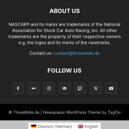
ABOUT US
NASCAR® and its marks are trademarks of the National
Association for Stock Car Auto Racing, Inc. All other
trademarks are the property of their respective owners
e.g. the logos and its marks of the racetracks.
Contact us:
contact@threewide.de
FOLLOW US
© ThreeWide.de | Newspaper WordPress Theme by TagDiv
Deutsch
(
German
)
English