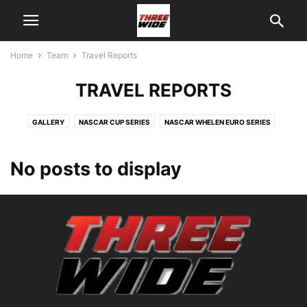
Home
Team
Travel Reports
TRAVEL REPORTS
GALLERY
NASCAR CUP SERIES
NASCAR WHELEN EURO SERIES
No posts to display