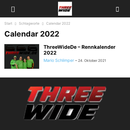
Start
Schlagworte
Calendar 2022
Calendar 2022
ThreeWideDe – Rennkalender
2022
Mario Schlimper
-
24. Oktober 2021