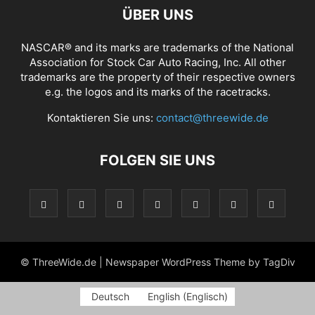
ÜBER UNS
NASCAR® and its marks are trademarks of the National
Association for Stock Car Auto Racing, Inc. All other
trademarks are the property of their respective owners
e.g. the logos and its marks of the racetracks.
Kontaktieren Sie uns:
contact@threewide.de
FOLGEN SIE UNS
© ThreeWide.de | Newspaper WordPress Theme by TagDiv
Deutsch
English
(
Englisch
)