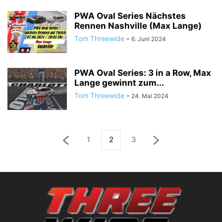
PWA Oval Series Nächstes
Rennen Nashville (Max Lange)
Tom Threewide
-
6. Juni 2024
PWA Oval Series: 3 in a Row, Max
Lange gewinnt zum...
Tom Threewide
-
24. Mai 2024
1
2
3