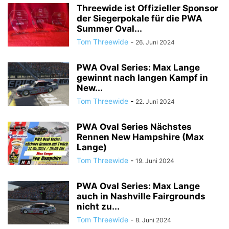
Threewide ist Offizieller Sponsor
der Siegerpokale für die PWA
Summer Oval...
Tom Threewide
-
26. Juni 2024
PWA Oval Series: Max Lange
gewinnt nach langen Kampf in
New...
Tom Threewide
-
22. Juni 2024
PWA Oval Series Nächstes
Rennen New Hampshire (Max
Lange)
Tom Threewide
-
19. Juni 2024
PWA Oval Series: Max Lange
auch in Nashville Fairgrounds
nicht zu...
Tom Threewide
-
8. Juni 2024