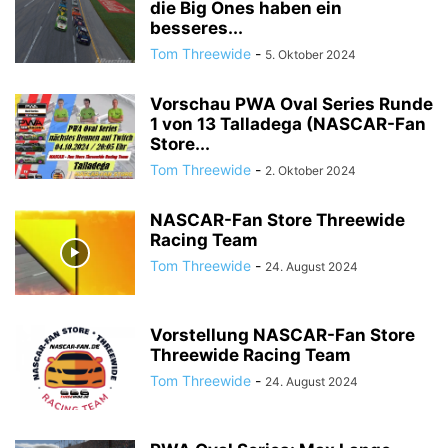
die Big Ones haben ein
besseres...
Tom Threewide
-
5. Oktober 2024
Vorschau PWA Oval Series Runde
1 von 13 Talladega (NASCAR-Fan
Store...
Tom Threewide
-
2. Oktober 2024
NASCAR-Fan Store Threewide
Racing Team
Tom Threewide
-
24. August 2024
Vorstellung NASCAR-Fan Store
Threewide Racing Team
Tom Threewide
-
24. August 2024