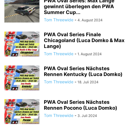
PWA Oval Series: Max Lange
gewinnt überlegen den PWA
Summer Cup...
Tom Threewide
-
4. August 2024
PWA Oval Series Finale
Chicagoland (Luca Domko & Max
Lange)
Tom Threewide
-
1. August 2024
PWA Oval Series Nächstes
Rennen Kentucky (Luca Domko)
Tom Threewide
-
18. Juli 2024
PWA Oval Series Nächstes
Rennen Pocono (Luca Domko)
Tom Threewide
-
3. Juli 2024