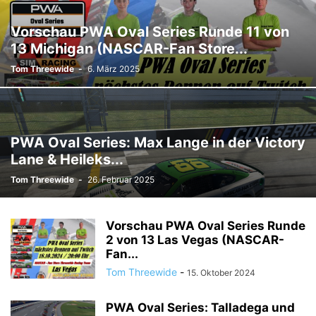
Vorschau PWA Oval Series Runde 11 von
13 Michigan (NASCAR-Fan Store...
Tom Threewide
-
6. März 2025
PWA Oval Series: Max Lange in der Victory
Lane & Heileks...
Tom Threewide
-
26. Februar 2025
Vorschau PWA Oval Series Runde
2 von 13 Las Vegas (NASCAR-
Fan...
Tom Threewide
-
15. Oktober 2024
PWA Oval Series: Talladega und