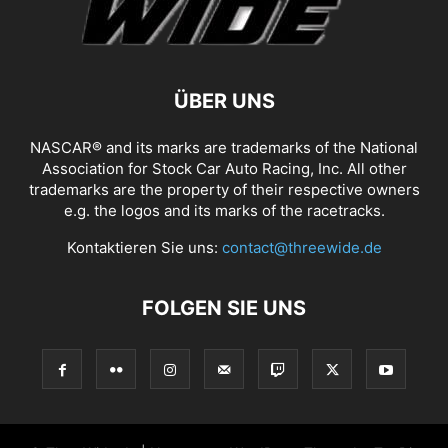
ÜBER UNS
NASCAR® and its marks are trademarks of the National
Association for Stock Car Auto Racing, Inc. All other
trademarks are the property of their respective owners
e.g. the logos and its marks of the racetracks.
Kontaktieren Sie uns:
contact@threewide.de
FOLGEN SIE UNS