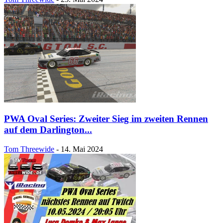
PWA Oval Series: Zweiter Sieg im zweiten Rennen
auf dem Darlington...
Tom Threewide
-
14. Mai 2024