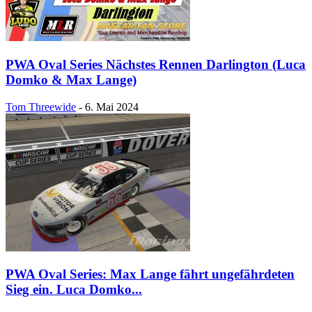
PWA Oval Series Nächstes Rennen Darlington (Luca
Domko & Max Lange)
Tom Threewide
-
6. Mai 2024
PWA Oval Series: Max Lange fährt ungefährdeten
Sieg ein. Luca Domko...