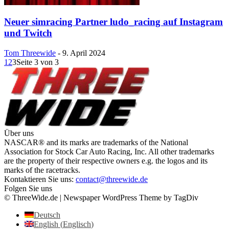
Neuer simracing Partner ludo_racing auf Instagram
und Twitch
Tom Threewide
-
9. April 2024
1
2
3
Seite 3 von 3
Über uns
NASCAR® and its marks are trademarks of the National
Association for Stock Car Auto Racing, Inc. All other trademarks
are the property of their respective owners e.g. the logos and its
marks of the racetracks.
Kontaktieren Sie uns:
contact@threewide.de
Folgen Sie uns
© ThreeWide.de | Newspaper WordPress Theme by TagDiv
Deutsch
English
(
Englisch
)