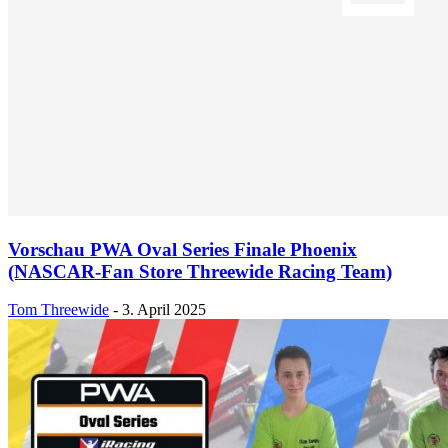
Vorschau PWA Oval Series Finale Phoenix
(NASCAR-Fan Store Threewide Racing Team)
Tom Threewide
-
3. April 2025