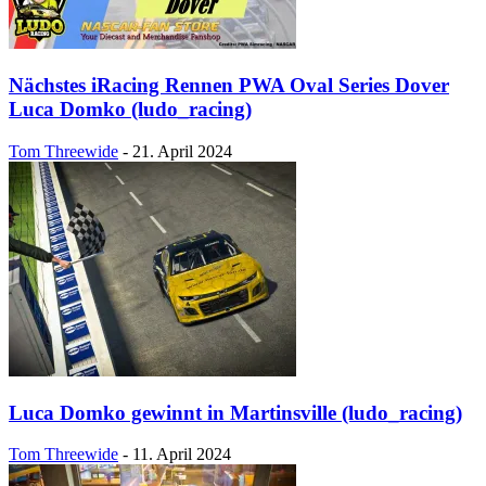
Nächstes iRacing Rennen PWA Oval Series Dover
Luca Domko (ludo_racing)
Tom Threewide
-
21. April 2024
Luca Domko gewinnt in Martinsville (ludo_racing)
Tom Threewide
-
11. April 2024