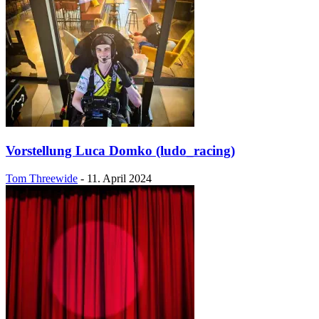
Vorstellung Luca Domko (ludo_racing)
Tom Threewide
-
11. April 2024