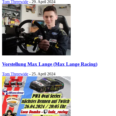
Tom Threewide
-
29. April 2024
Vorstellung Max Lange (Max Lange Racing)
Tom Threewide
-
25. April 2024