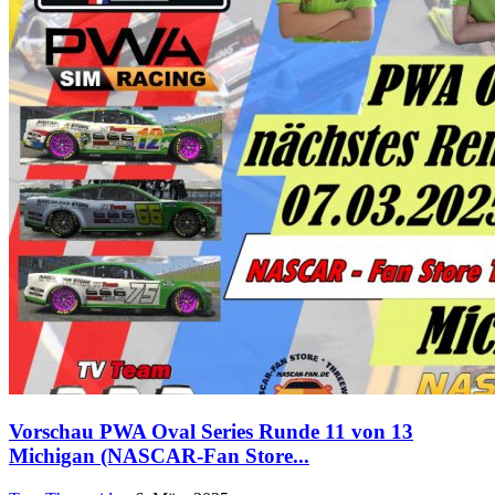
Vorschau PWA Oval Series Runde 11 von 13
Michigan (NASCAR-Fan Store...