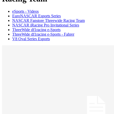
eSports - Videos
EuroNASCAR Esports Series
NASCAR Fanstore Threewide Racing Team
NASCAR iRacing Pro Invitational Series
ThreeWide df1racing e-Sports
ThreeWide df1racing e-Sports - Fahrer
V8 Oval Series Esports