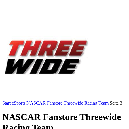
Start
eSports
NASCAR Fanstore Threewide Racing Team
Seite 3
NASCAR Fanstore Threewide
Racing Team