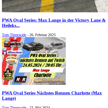
PWA Oval Series: Max Lange in der Victory Lane &
Heileks...
Tom Threewide
-
26. Februar 2025
PWA Oval Series Nächstes Rennen Charlotte (Max
Lange)
Tom Threewide
-
23. Mai 2024