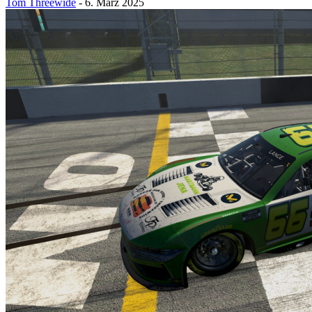
Tom Threewide
-
6. März 2025