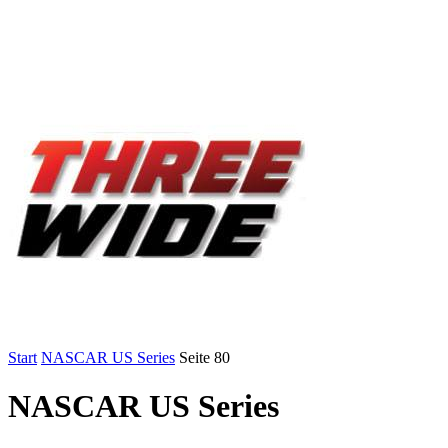
Start
NASCAR US Series
Seite 80
NASCAR US Series