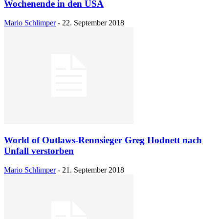
Wochenende in den USA
Mario Schlimper
-
22. September 2018
World of Outlaws-Rennsieger Greg Hodnett nach
Unfall verstorben
Mario Schlimper
-
21. September 2018