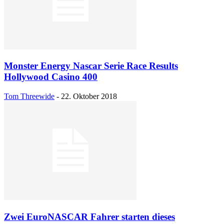
Monster Energy Nascar Serie Race Results
Hollywood Casino 400
Tom Threewide
-
22. Oktober 2018
Zwei EuroNASCAR Fahrer starten dieses