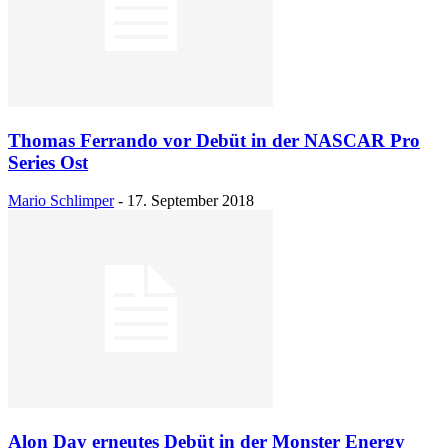
Thomas Ferrando vor Debüt in der NASCAR Pro
Series Ost
Mario Schlimper
-
17. September 2018
Alon Day erneutes Debüt in der Monster Energy