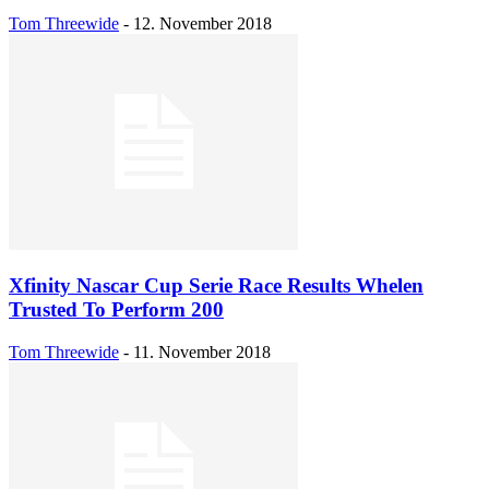
Tom Threewide
-
12. November 2018
Xfinity Nascar Cup Serie Race Results Whelen
Trusted To Perform 200
Tom Threewide
-
11. November 2018