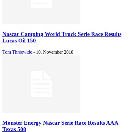
Nascar Camping World Truck Serie Race Results
Lucas Oil 150
Tom Threewide
-
10. November 2018
Monster Energy Nascar Serie Race Results AAA
Texas 500