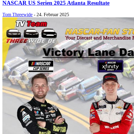
NASCAR US Serien 2025 Atlanta Resultate
Tom Threewide
-
24. Februar 2025