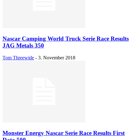
Nascar Camping World Truck Serie Race Results
JAG Metals 350
Tom Threewide
-
3. November 2018
Monster Energy Nascar Serie Race Results First
Data 500