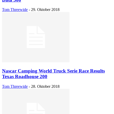
Tom Threewide
-
29. Oktober 2018
Nascar Camping World Truck Serie Race Results
Texas Roadhouse 200
Tom Threewide
-
28. Oktober 2018