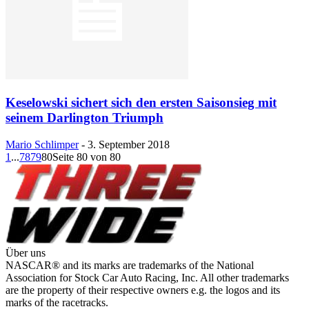
Keselowski sichert sich den ersten Saisonsieg mit
seinem Darlington Triumph
Mario Schlimper
-
3. September 2018
1
...
78
79
80
Seite 80 von 80
Über uns
NASCAR® and its marks are trademarks of the National
Association for Stock Car Auto Racing, Inc. All other trademarks
are the property of their respective owners e.g. the logos and its
marks of the racetracks.