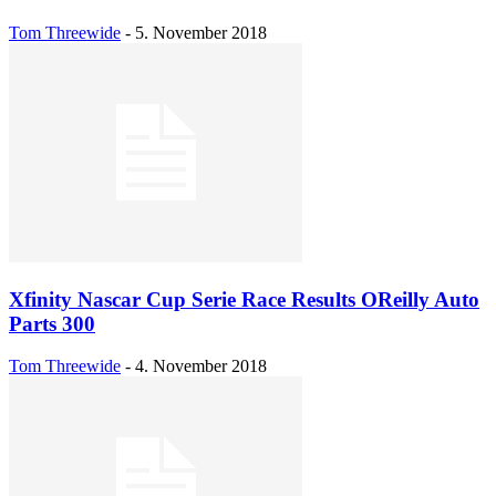
Tom Threewide
-
5. November 2018
Xfinity Nascar Cup Serie Race Results OReilly Auto
Parts 300
Tom Threewide
-
4. November 2018