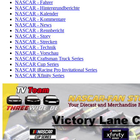
NASCAR - Fahrer
NASCAR - Hintergrundberichte
NASCAR - Kalender
NASCAR - Kommentare
NASCAR - News
NASCAR - Rennbericht
NASCAR - Story
NASCAR - Strecken
NASCAR - Technik
NASCAR - Vorschau
NASCAR Craftsman Truck Series
NASCAR Cup Series
NASCAR iRacing Pro Invitational Series
NASCAR Xfinity Series