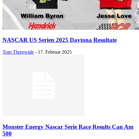
NASCAR US Serien 2025 Daytona Resultate
Tom Threewide
-
17. Februar 2025
Monster Energy Nascar Serie Race Results Can Am
500