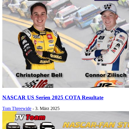
NASCAR US Serien 2025 COTA Resultate
Tom Threewide
-
3. März 2025