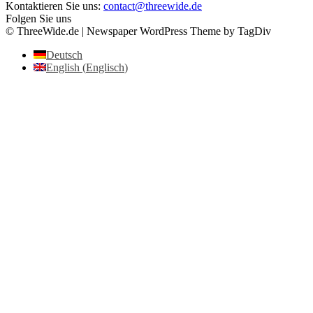
Kontaktieren Sie uns:
contact@threewide.de
Folgen Sie uns
© ThreeWide.de | Newspaper WordPress Theme by TagDiv
Deutsch
English
(
Englisch
)