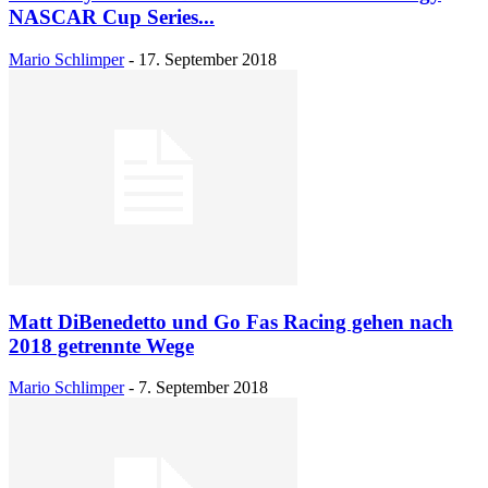
NASCAR Cup Series...
Mario Schlimper
-
17. September 2018
Matt DiBenedetto und Go Fas Racing gehen nach
2018 getrennte Wege
Mario Schlimper
-
7. September 2018