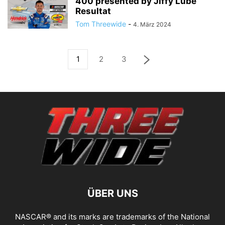
400 presented by Jiffy Lube
Resultat
Tom Threewide
-
4. März 2024
1
2
3
ÜBER UNS
NASCAR® and its marks are trademarks of the National