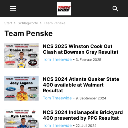
Start
Schlagworte
Team Penske
Team Penske
NCS 2025 Winston Cook Out
Clash at Bowman Gray Resultat
Tom Threewide
-
3. Februar 2025
NCS 2024 Atlanta Quaker State
400 available at Walmart
Resultat
Tom Threewide
-
9. September 2024
NCS 2024 Indianapolis Brickyard
400 presented by PPG Resultat
Tom Threewide
-
22. Juli 2024