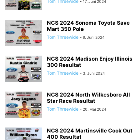
Tom Threewide
-
17. Juni 2024
NCS 2024 Sonoma Toyota Save
Mart 350 Pole
Tom Threewide
-
9. Juni 2024
NCS 2024 Madison Enjoy Illinois
300 Resultat
Tom Threewide
-
3. Juni 2024
NCS 2024 North Wilkesboro All
Star Race Resultat
Tom Threewide
-
20. Mai 2024
NCS 2024 Martinsville Cook Out
400 Resultat