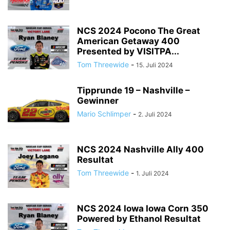
NCS 2024 Pocono The Great
American Getaway 400
Presented by VISITPA...
Tom Threewide
-
15. Juli 2024
Tipprunde 19 – Nashville –
Gewinner
Mario Schlimper
-
2. Juli 2024
NCS 2024 Nashville Ally 400
Resultat
Tom Threewide
-
1. Juli 2024
NCS 2024 Iowa Iowa Corn 350
Powered by Ethanol Resultat