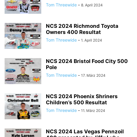
Tom Threewide
-
8. April 2024
NCS 2024 Richmond Toyota
Owners 400 Resultat
Tom Threewide
-
1. April 2024
NCS 2024 Bristol Food City 500
Pole
Tom Threewide
-
17. März 2024
NCS 2024 Phoenix Shriners
Children’s 500 Resultat
Tom Threewide
-
11. März 2024
NCS 2024 Las Vegas Pennzoil