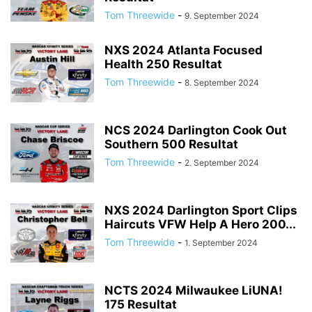
Tom Threewide
-
9. September 2024
NXS 2024 Atlanta Focused
Health 250 Resultat
Tom Threewide
-
8. September 2024
NCS 2024 Darlington Cook Out
Southern 500 Resultat
Tom Threewide
-
2. September 2024
NXS 2024 Darlington Sport Clips
Haircuts VFW Help A Hero 200...
Tom Threewide
-
1. September 2024
NCTS 2024 Milwaukee LiUNA!
175 Resultat