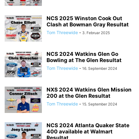
NCS 2025 Winston Cook Out
Clash at Bowman Gray Resultat
Tom Threewide
-
3. Februar 2025
NCS 2024 Watkins Glen Go
Bowling at The Glen Resultat
Tom Threewide
-
16. September 2024
NXS 2024 Watkins Glen Mission
200 at the Glen Resultat
Tom Threewide
-
15. September 2024
NCS 2024 Atlanta Quaker State
400 available at Walmart
Resultat