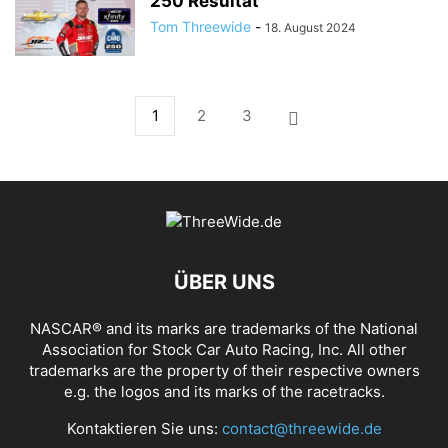
250 Resultat
Tom Threewide
-
18. August 2024
1
2
3
ÜBER UNS
NASCAR® and its marks are trademarks of the National
Association for Stock Car Auto Racing, Inc. All other
trademarks are the property of their respective owners
e.g. the logos and its marks of the racetracks.
Kontaktieren Sie uns:
contact@threewide.de