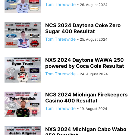
Tom Threewide
-
26. August 2024
NCS 2024 Daytona Coke Zero
Sugar 400 Resultat
Tom Threewide
-
25. August 2024
NXS 2024 Daytona WAWA 250
powered by Coca Cola Resultat
Tom Threewide
-
24. August 2024
NCS 2024 Michigan Firekeepers
Casino 400 Resultat
Tom Threewide
-
19. August 2024
NXS 2024 Michigan Cabo Wabo