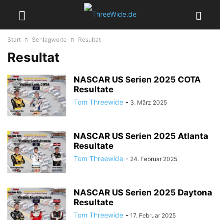
Start
Schlagworte
Resultat
Resultat
NASCAR US Serien 2025 COTA
Resultate
Tom Threewide
-
3. März 2025
NASCAR US Serien 2025 Atlanta
Resultate
Tom Threewide
-
24. Februar 2025
NASCAR US Serien 2025 Daytona
Resultate
Tom Threewide
-
17. Februar 2025