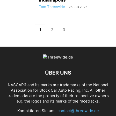
Indianapolis
Tom Threewide
-
26. Juli 2025
1
2
3
ÜBER UNS
NASCAR® and its marks are trademarks of the National
Association for Stock Car Auto Racing, Inc. All other
trademarks are the property of their respective owners
e.g. the logos and its marks of the racetracks.
Kontaktieren Sie uns:
contact@threewide.de