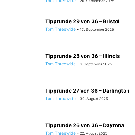
Tom Threewide
-
20. September 2025
Tipprunde 29 von 36 – Bristol
Tom Threewide
-
13. September 2025
Tipprunde 28 von 36 – Illinois
Tom Threewide
-
6. September 2025
Tipprunde 27 von 36 – Darlington
Tom Threewide
-
30. August 2025
Tipprunde 26 von 36 – Daytona
Tom Threewide
-
22. August 2025