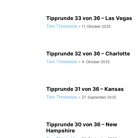
Tipprunde 33 von 36 – Las Vegas
Tom Threewide
-
11. Oktober 2025
Tipprunde 32 von 36 – Charlotte
Tom Threewide
-
4. Oktober 2025
Tipprunde 31 von 36 – Kansas
Tom Threewide
-
27. September 2025
Tipprunde 30 von 36 – New
Hampshire