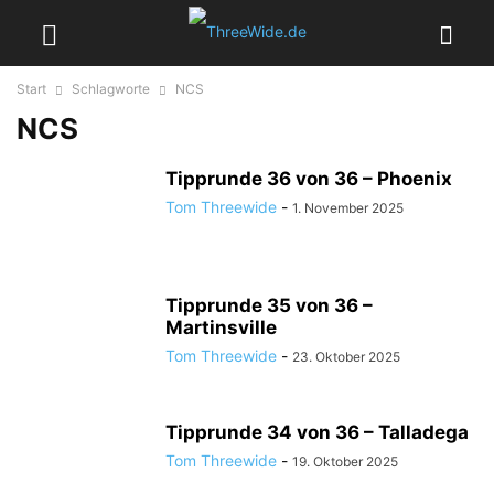
Start
Schlagworte
NCS
NCS
Tipprunde 36 von 36 – Phoenix
Tom Threewide
-
1. November 2025
Tipprunde 35 von 36 –
Martinsville
Tom Threewide
-
23. Oktober 2025
Tipprunde 34 von 36 – Talladega
Tom Threewide
-
19. Oktober 2025