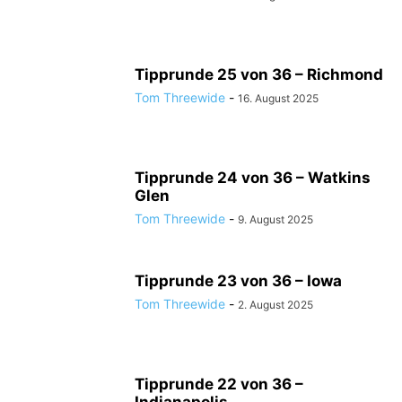
Tipprunde 25 von 36 – Richmond
Tom Threewide
-
16. August 2025
Tipprunde 24 von 36 – Watkins
Glen
Tom Threewide
-
9. August 2025
Tipprunde 23 von 36 – Iowa
Tom Threewide
-
2. August 2025
Tipprunde 22 von 36 –