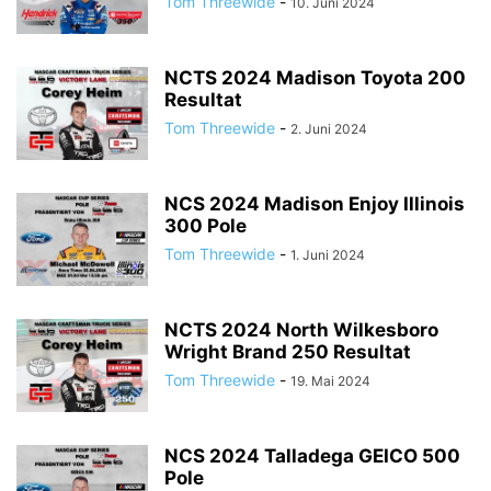
Tom Threewide
-
10. Juni 2024
NCTS 2024 Madison Toyota 200
Resultat
Tom Threewide
-
2. Juni 2024
NCS 2024 Madison Enjoy Illinois
300 Pole
Tom Threewide
-
1. Juni 2024
NCTS 2024 North Wilkesboro
Wright Brand 250 Resultat
Tom Threewide
-
19. Mai 2024
NCS 2024 Talladega GEICO 500
Pole