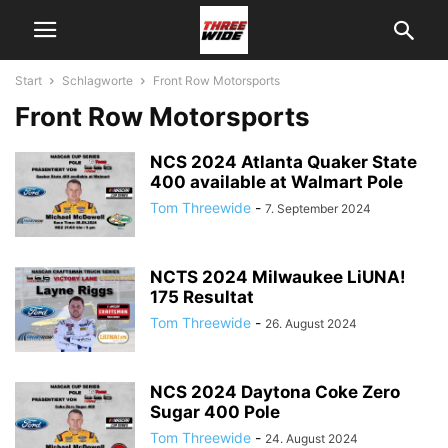
Start
Schlagworte
Front Row Motorsports
Front Row Motorsports
NCS 2024 Atlanta Quaker State
400 available at Walmart Pole
Tom Threewide
-
7. September 2024
NCTS 2024 Milwaukee LiUNA!
175 Resultat
Tom Threewide
-
26. August 2024
NCS 2024 Daytona Coke Zero
Sugar 400 Pole
Tom Threewide
-
24. August 2024