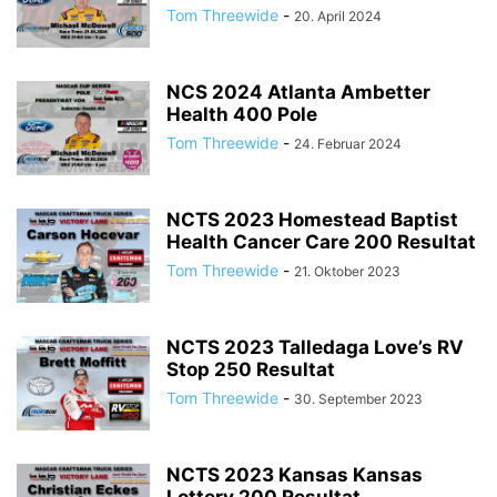
Tom Threewide
-
20. April 2024
NCS 2024 Atlanta Ambetter
Health 400 Pole
Tom Threewide
-
24. Februar 2024
NCTS 2023 Homestead Baptist
Health Cancer Care 200 Resultat
Tom Threewide
-
21. Oktober 2023
NCTS 2023 Talledaga Love’s RV
Stop 250 Resultat
Tom Threewide
-
30. September 2023
NCTS 2023 Kansas Kansas