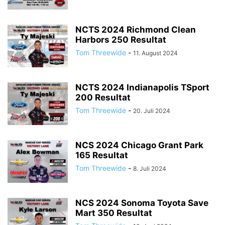
NCTS 2024 Richmond Clean
Harbors 250 Resultat
Tom Threewide
-
11. August 2024
NCTS 2024 Indianapolis TSport
200 Resultat
Tom Threewide
-
20. Juli 2024
NCS 2024 Chicago Grant Park
165 Resultat
Tom Threewide
-
8. Juli 2024
NCS 2024 Sonoma Toyota Save
Mart 350 Resultat