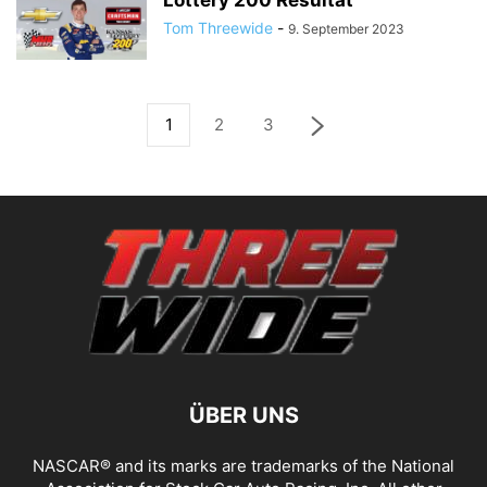
Lottery 200 Resultat
Tom Threewide
-
9. September 2023
1
2
3
ÜBER UNS
NASCAR® and its marks are trademarks of the National