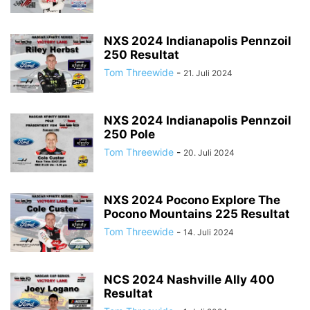
NXS 2024 Indianapolis Pennzoil
250 Resultat
Tom Threewide
-
21. Juli 2024
NXS 2024 Indianapolis Pennzoil
250 Pole
Tom Threewide
-
20. Juli 2024
NXS 2024 Pocono Explore The
Pocono Mountains 225 Resultat
Tom Threewide
-
14. Juli 2024
NCS 2024 Nashville Ally 400
Resultat