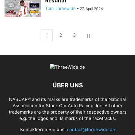
Resultat
Tom Threewide
-
27. April 2024
1
2
3
ÜBER UNS
NASCAR® and its marks are trademarks of the National
Association for Stock Car Auto Racing, Inc. All other
trademarks are the property of their respective owners
e.g. the logos and its marks of the racetracks.
Kontaktieren Sie uns:
contact@threewide.de