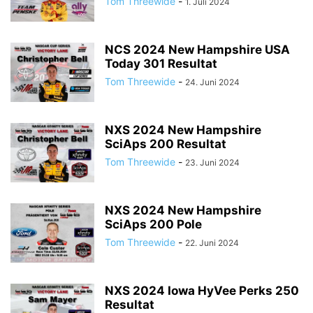
Tom Threewide
-
1. Juli 2024
NCS 2024 New Hampshire USA
Today 301 Resultat
Tom Threewide
-
24. Juni 2024
NXS 2024 New Hampshire
SciAps 200 Resultat
Tom Threewide
-
23. Juni 2024
NXS 2024 New Hampshire
SciAps 200 Pole
Tom Threewide
-
22. Juni 2024
NXS 2024 Iowa HyVee Perks 250
Resultat