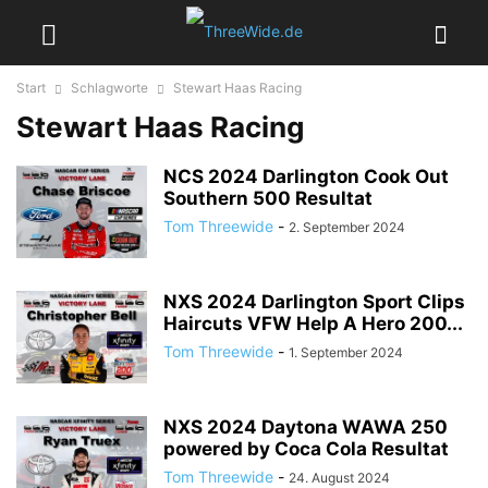
Start
Schlagworte
Stewart Haas Racing
Stewart Haas Racing
NCS 2024 Darlington Cook Out
Southern 500 Resultat
Tom Threewide
-
2. September 2024
NXS 2024 Darlington Sport Clips
Haircuts VFW Help A Hero 200...
Tom Threewide
-
1. September 2024
NXS 2024 Daytona WAWA 250
powered by Coca Cola Resultat
Tom Threewide
-
24. August 2024