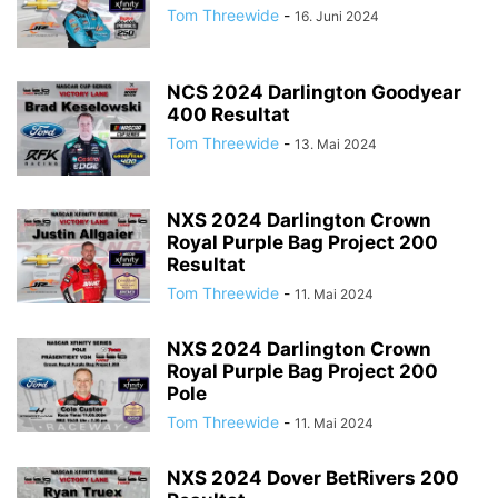
Tom Threewide
-
16. Juni 2024
NCS 2024 Darlington Goodyear
400 Resultat
Tom Threewide
-
13. Mai 2024
NXS 2024 Darlington Crown
Royal Purple Bag Project 200
Resultat
Tom Threewide
-
11. Mai 2024
NXS 2024 Darlington Crown
Royal Purple Bag Project 200
Pole
Tom Threewide
-
11. Mai 2024
NXS 2024 Dover BetRivers 200