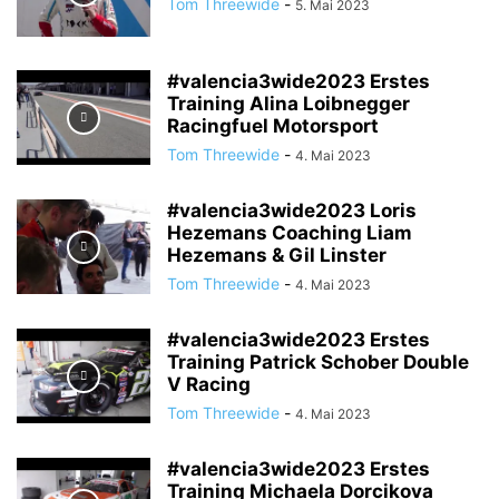
Tom Threewide
-
5. Mai 2023
#valencia3wide2023 Erstes
Training Alina Loibnegger
Racingfuel Motorsport
Tom Threewide
-
4. Mai 2023
#valencia3wide2023 Loris
Hezemans Coaching Liam
Hezemans & Gil Linster
Tom Threewide
-
4. Mai 2023
#valencia3wide2023 Erstes
Training Patrick Schober Double
V Racing
Tom Threewide
-
4. Mai 2023
#valencia3wide2023 Erstes
Training Michaela Dorcikova