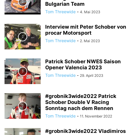
Bulgarian Team
Tom Threewide
-
4. Mai 2023
Interview mit Peter Schober von
procar Motorsport
Tom Threewide
-
2. Mai 2023
Patrick Schober NWES Saison
Opener Valencia 2023
Tom Threewide
-
29. April 2023
#grobnik3wide2022 Patrick
Schober Double V Racing
Sonntag nach dem Rennen
Tom Threewide
-
11. November 2022
#grobnik3wide2022 Vladimiros