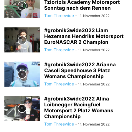
Tziortzis Academy Motorsport
Sonntag nach dem Rennen
Tom Threewide
-
11. November 2022
#grobnik3wide2022 Liam
Hezemans Hendriks Motorsport
EuroNASCAR 2 Champion
Tom Threewide
-
11. November 2022
#grobnik3wide2022 Arianna
Casoli Speedhouse 3 Platz
Womans Championship
Tom Threewide
-
11. November 2022
#grobnik3wide2022 Alina
Loibnegger Racingfuel
Motorsport 2 Platz Womans
Championship
Tom Threewide
-
11. November 2022