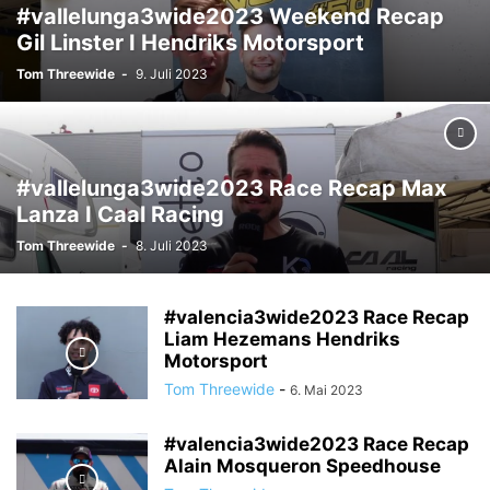
#vallelunga3wide2023 Weekend Recap
Gil Linster I Hendriks Motorsport
Tom Threewide
-
9. Juli 2023
#vallelunga3wide2023 Race Recap Max
Lanza I Caal Racing
Tom Threewide
-
8. Juli 2023
#valencia3wide2023 Race Recap
Liam Hezemans Hendriks
Motorsport
Tom Threewide
-
6. Mai 2023
#valencia3wide2023 Race Recap
Alain Mosqueron Speedhouse