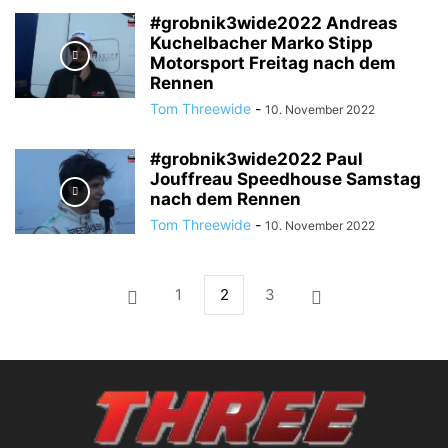
#grobnik3wide2022 Andreas
Kuchelbacher Marko Stipp
Motorsport Freitag nach dem
Rennen
Tom Threewide
-
10. November 2022
#grobnik3wide2022 Paul
Jouffreau Speedhouse Samstag
nach dem Rennen
Tom Threewide
-
10. November 2022
1
2
3