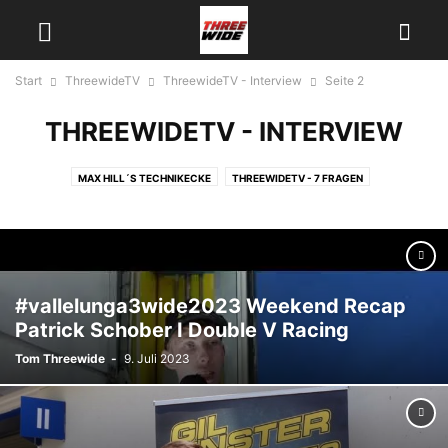
Start
ThreewideTV
ThreewideTV - Interview
Seite 2
THREEWIDETV - INTERVIEW
MAX HILL´S TECHNIKECKE
THREEWIDETV - 7 FRAGEN
THREEWIDETV - INTERVIEW
THREEWIDETV - NEWS
THREEWIDETV - ON TRACK
THREEWIDETV - RACE RECAPS
THREEWIDETV - ÜBER UNS
THREEWIDETV - USA
#vallelunga3wide2023 Weekend Recap
Patrick Schober I Double V Racing
Tom Threewide
-
9. Juli 2023