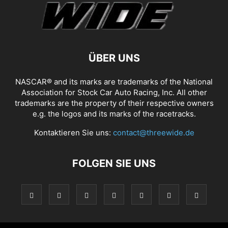
ÜBER UNS
NASCAR® and its marks are trademarks of the National
Association for Stock Car Auto Racing, Inc. All other
trademarks are the property of their respective owners
e.g. the logos and its marks of the racetracks.
Kontaktieren Sie uns:
contact@threewide.de
FOLGEN SIE UNS