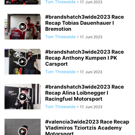
Tom Threewide
-
17. Juni 2023
#brandshatch3wide2023 Race
Recap Tobias Dauenhauer I
Bremotion
Tom Threewide
-
17. Juni 2023
#brandshatch3wide2023 Race
Recap Anthony Kumpen I PK
Carsport
Tom Threewide
-
17. Juni 2023
#brandshatch3wide2023 Race
Recap Alina Loibnegger I
Racingfuel Motorsport
Tom Threewide
-
17. Juni 2023
#valencia3wide2023 Race Recap
Vladimiros Tziortzis Academy
Motorsport