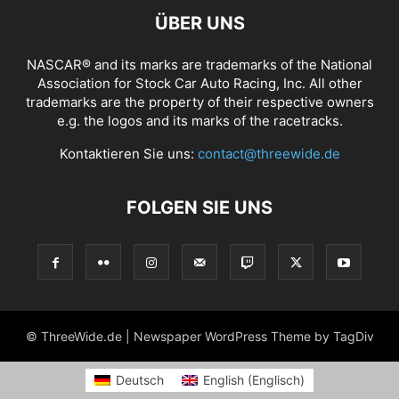
ÜBER UNS
NASCAR® and its marks are trademarks of the National
Association for Stock Car Auto Racing, Inc. All other
trademarks are the property of their respective owners
e.g. the logos and its marks of the racetracks.
Kontaktieren Sie uns:
contact@threewide.de
FOLGEN SIE UNS
© ThreeWide.de | Newspaper WordPress Theme by TagDiv
Deutsch
English
(
Englisch
)