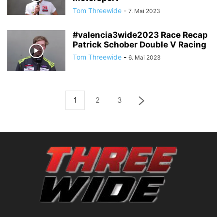
Tom Threewide
-
7. Mai 2023
#valencia3wide2023 Race Recap
Patrick Schober Double V Racing
Tom Threewide
-
6. Mai 2023
1
2
3