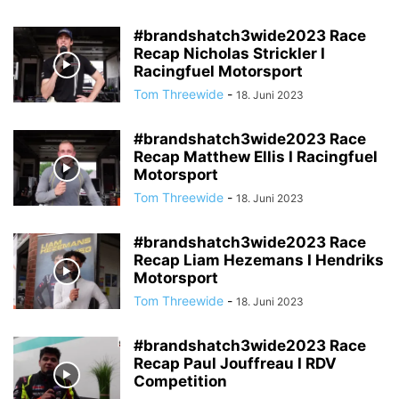
#brandshatch3wide2023 Race
Recap Nicholas Strickler I
Racingfuel Motorsport
Tom Threewide
-
18. Juni 2023
#brandshatch3wide2023 Race
Recap Matthew Ellis I Racingfuel
Motorsport
Tom Threewide
-
18. Juni 2023
#brandshatch3wide2023 Race
Recap Liam Hezemans I Hendriks
Motorsport
Tom Threewide
-
18. Juni 2023
#brandshatch3wide2023 Race
Recap Paul Jouffreau I RDV
Competition