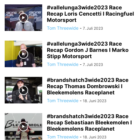
#vallelunga3wide2023 Race
Recap Loris Cencetti I Racingfuel
Motorsport
Tom Threewide
-
7. Juli 2023
#vallelunga3wide2023 Race
Recap Gordon J Barnes I Marko
Stipp Motorsport
Tom Threewide
-
7. Juli 2023
#brandshatch3wide2023 Race
Recap Thomas Dombrowski I
Bleekemolens Raceplanet
Tom Threewide
-
18. Juni 2023
#brandshatch3wide2023 Race
Recap Sebastiaan Bleekemolen I
Bleekemolens Raceplanet
Tom Threewide
-
18. Juni 2023