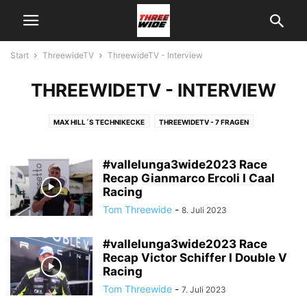
Start
ThreewideTV
ThreewideTV - Interview
THREEWIDETV - INTERVIEW
MAX HILL´S TECHNIKECKE
THREEWIDETV - 7 FRAGEN
THREEWIDETV - INTERVIEW
THREEWIDETV - NEWS
THREEWIDETV - ON TRACK
THREEWIDETV - RACE RECAPS
#vallelunga3wide2023 Race
THREEWIDETV - ÜBER UNS
Recap Gianmarco Ercoli I Caal
THREEWIDETV - USA
Racing
Tom Threewide
-
8. Juli 2023
#vallelunga3wide2023 Race
Recap Victor Schiffer I Double V
Racing
Tom Threewide
-
7. Juli 2023