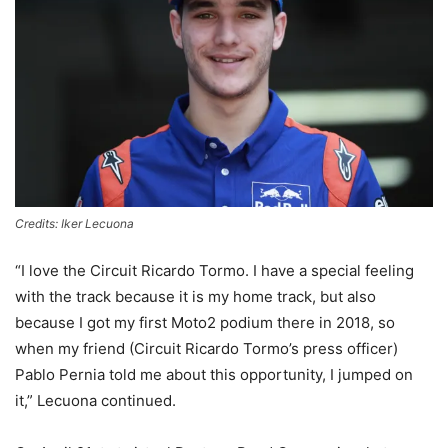
Credits: Iker Lecuona
“I love the Circuit Ricardo Tormo. I have a special feeling
with the track because it is my home track, but also
because I got my first Moto2 podium there in 2018, so
when my friend (Circuit Ricardo Tormo’s press officer)
Pablo Pernia told me about this opportunity, I jumped on
it,” Lecuona continued.