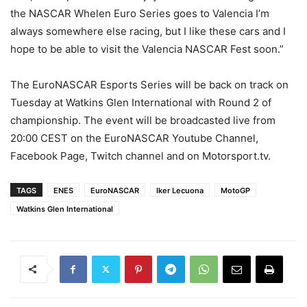
the NASCAR Whelen Euro Series goes to Valencia I’m
always somewhere else racing, but I like these cars and I
hope to be able to visit the Valencia NASCAR Fest soon.”
The EuroNASCAR Esports Series will be back on track on
Tuesday at Watkins Glen International with Round 2 of
championship. The event will be broadcasted live from
20:00 CEST on the EuroNASCAR Youtube Channel,
Facebook Page, Twitch channel and on Motorsport.tv.
TAGS
ENES
EuroNASCAR
Iker Lecuona
MotoGP
Watkins Glen International