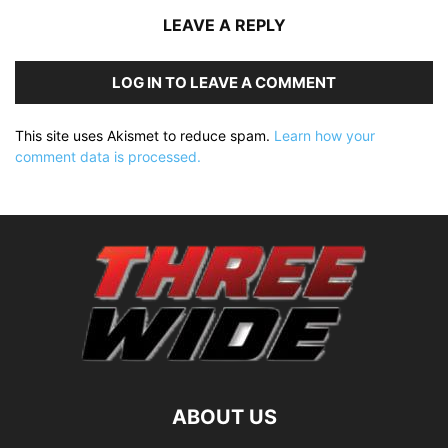
LEAVE A REPLY
LOG IN TO LEAVE A COMMENT
This site uses Akismet to reduce spam.
Learn how your
comment data is processed.
ABOUT US