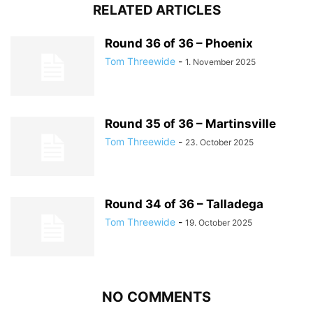
RELATED ARTICLES
Round 36 of 36 – Phoenix
Tom Threewide
-
1. November 2025
Round 35 of 36 – Martinsville
Tom Threewide
-
23. October 2025
Round 34 of 36 – Talladega
Tom Threewide
-
19. October 2025
NO COMMENTS