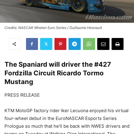
Credits: NASCAR Whelen Euro Series / Guillaume Hesnault
The Spaniard will driver the #427
Fordzilla Circuit Ricardo Tormo
Mustang
PRESS RELEASE
KTM MotoGP factory rider Iker Lecuona enjoyed his virtual
four-wheel debut in the EuroNASCAR Esports Series
Prologue so much that he’ll be back with NWES drivers and
teams on Tuesday at Watkins Glen International. The