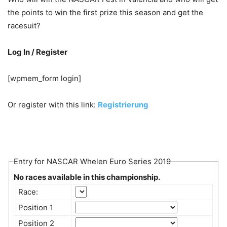
the points to win the first prize this season and get the
racesuit?
Log In / Register
[wpmem_form login]
Or register with this link:
Registrierung
Entry for NASCAR Whelen Euro Series 2019
No races available in this championship.
Race:
Position 1
Position 2