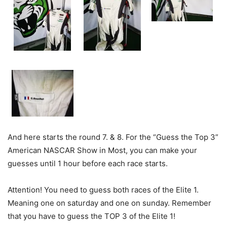
And here starts the round 7. & 8. For the “Guess the Top 3”
American NASCAR Show in Most, you can make your
guesses until 1 hour before each race starts.
Attention! You need to guess both races of the Elite 1.
Meaning one on saturday and one on sunday. Remember
that you have to guess the TOP 3 of the Elite 1!