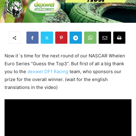
Now it´s time for the next round of our NASCAR Whelen
Euro Series “Guess the Top3”. But first of all a big thank
you to the
dexwet DF1 Racing
team, who sponsors our
prize for the overall winner. (wait for the english
translations in the video)