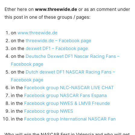
Ether here on
www.threewide.de
or as an comment under
this post in one of these groups / pages:
on
www.threewide.de
on the
threewide.de – Facebook page
on the
dexwet DF1 – Facebook page
on the
Deutsche Dexwet DF1 Nascar Racing Fans –
Facebook page
on the
Dutch dexwet DF1 NASCAR Racing Fans –
Facebook page
in the
Facebook group NLC-NASCAR LIVE CHAT
in the
Facebook group NASCAR Fans Espana
in the
Facebook group NWES & LMV8 Freunde
in the
Facebooc group NWES
in the
Facebook group International NASCAR Fan
Who will win the NASCAR Fest in Valencia and who will get