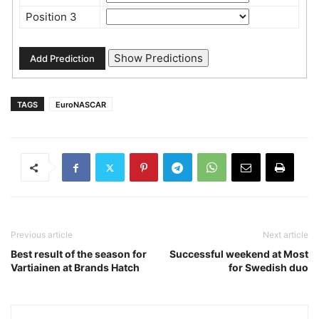
Position 3
TAGS
EuroNASCAR
Previous article
Next article
Best result of the season for
Successful weekend at Most
Vartiainen at Brands Hatch
for Swedish duo