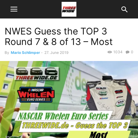
NWES Guess the TOP 3
Round 7 & 8 of 13 – Most
1034
0
By
Mario Schlimper
-
27. June 2019