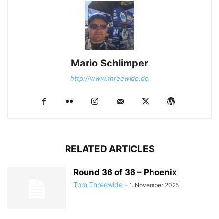
Mario Schlimper
http://www.threewide.de
RELATED ARTICLES
Round 36 of 36 – Phoenix
Tom Threewide
-
1. November 2025