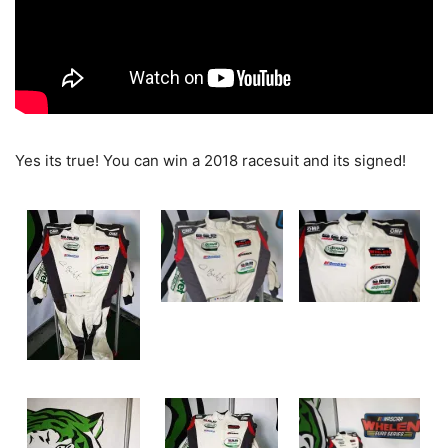
Yes its true! You can win a 2018 racesuit and its signed!