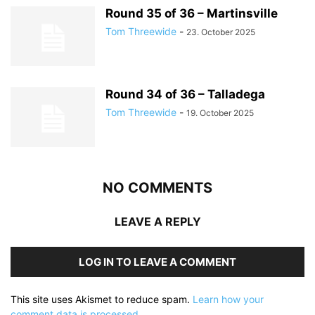
Round 35 of 36 – Martinsville
Tom Threewide
-
23. October 2025
Round 34 of 36 – Talladega
Tom Threewide
-
19. October 2025
NO COMMENTS
LEAVE A REPLY
LOG IN TO LEAVE A COMMENT
This site uses Akismet to reduce spam.
Learn how your
comment data is processed.