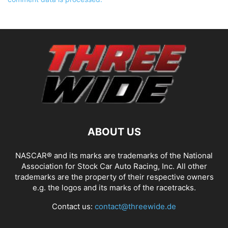
ABOUT US
NASCAR® and its marks are trademarks of the National
Association for Stock Car Auto Racing, Inc. All other
trademarks are the property of their respective owners
e.g. the logos and its marks of the racetracks.
Contact us:
contact@threewide.de