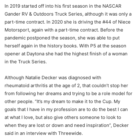
In 2019 started off into his first season in the NASCAR
Gander RV & Outdoors Truck Series, although it was only a
part-time contract. In 2020 she is driving the #44 of Niece
Motorsport, again with a part-time contract. Before the
pandemic postponed the season, she was able to put
herself again in the history books. With P5 at the season
opener at Daytona she had the highest finish of a woman
in the Truck Series.
Although Natalie Decker was diagnosed with
rheumatoid arthritis at the age of 2, that couldn’t stop her
from following her dreams and trying to be a role model for
other people. “It’s my dream to make it to the Cup. My
goals that I have in my profession are to do the best I can
at what I love, but also give others someone to look to
when they are lost or down and need inspiration”, Decker
said in an interview with Threewide.