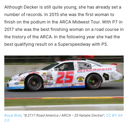
Although Decker is still quite young, she has already set a
number of records. In 2015 she was the first woman to
finish on the podium in the ARCA Midwest Tour. With P7 in
2017 she was the best finishing woman on a road course in
the history of the ARCA. In the following year she had the
best qualifying result on a Superspeedway with P5.
Royal Broil
, “8.27.17 Road America / ARCA – 25 Natalie Decker”,
CC BY-SA
2.0