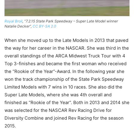
Royal Broil
, “7.2.15 State Park Speedway – Super Late Model winner
Natalie Decker”,
CC BY-SA 2.0
When she moved up to the Late Models in 2013 that paved
the way for her career in the NASCAR. She was third in the
overall standings of the ARCA Midwest Truck Tour with 4
Top 3-finishes and became the first woman who received
the “Rookie of the Year”-Award. In the following year she
won the track championship of the State Park Speedway
Limited Models with 7 wins in 10 races. She also did the
Super Late Models, where she was 4th overall and
finished as “Rookie of the Year”. Both in 2013 and 2014 she
was selected for the NASCAR Rev Racing Drive for
Diversity Combine and joined Rev Racing for the season
2015.