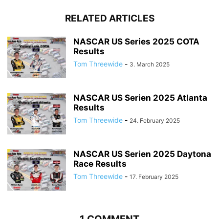
RELATED ARTICLES
NASCAR US Series 2025 COTA
Results
Tom Threewide
-
3. March 2025
NASCAR US Serien 2025 Atlanta
Results
Tom Threewide
-
24. February 2025
NASCAR US Serien 2025 Daytona
Race Results
Tom Threewide
-
17. February 2025
1 COMMENT