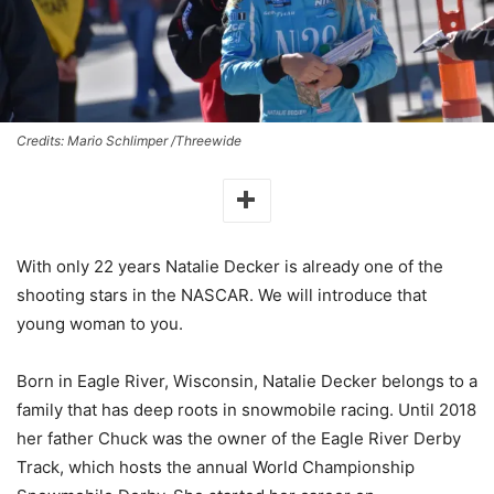
Credits: Mario Schlimper /Threewide
With only 22 years Natalie Decker is already one of the
shooting stars in the NASCAR. We will introduce that
young woman to you.
Born in Eagle River, Wisconsin, Natalie Decker belongs to a
family that has deep roots in snowmobile racing. Until 2018
her father Chuck was the owner of the Eagle River Derby
Track, which hosts the annual World Championship