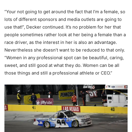
“Your not going to get around the fact that I’m a female, so
lots of different sponsors and media outlets are going to
use that!”, Decker continued. It’s no problem for her that
people sometimes rather look at her being a female than a
race driver, as the interest in her is also an advantage.
Nevertheless she doesn’t want to be reduced to that only.
“
Women in any professional spot can be beautiful, caring,
sweet, and still good at what they do. Women can be all
those things and still a professional athlete or CEO.”