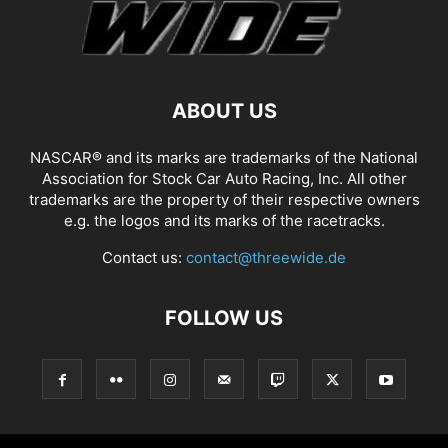
ABOUT US
NASCAR® and its marks are trademarks of the National
Association for Stock Car Auto Racing, Inc. All other
trademarks are the property of their respective owners
e.g. the logos and its marks of the racetracks.
Contact us:
contact@threewide.de
FOLLOW US