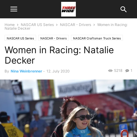
Home
NASCAR US Series
NASCAR - Drivers
Women in Racing:
Natalie Decker
NASCAR US Series
NASCAR - Drivers
NASCAR Craftsman Truck Series
Women in Racing: Natalie
Decker
5218
1
By
Nina Weinbrenner
-
12. July 2020