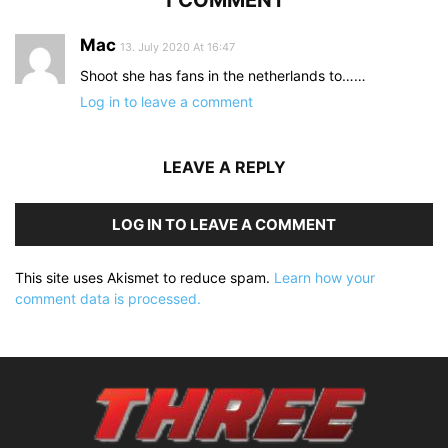
Mac
13. July 2020 At 16:47
Shoot she has fans in the netherlands to……
Log in to leave a comment
LEAVE A REPLY
LOG IN TO LEAVE A COMMENT
This site uses Akismet to reduce spam.
Learn how your
comment data is processed.