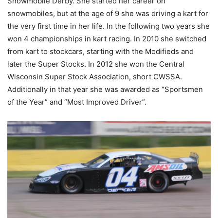
Snowmobile Derby. She started her career on
snowmobiles, but at the age of 9 she was driving a kart for
the very first time in her life. In the following two years she
won 4 championships in kart racing. In 2010 she switched
from kart to stockcars, starting with the Modifieds and
later the Super Stocks. In 2012 she won the Central
Wisconsin Super Stock Association, short CWSSA.
Additionally in that year she was awarded as “Sportsmen
of the Year” and “Most Improved Driver”.