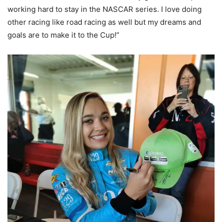
working hard to stay in the NASCAR series. I love doing
other racing like road racing as well but my dreams and
goals are to make it to the Cup!”