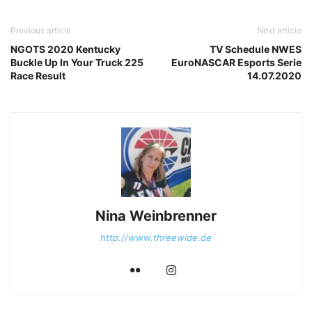
Previous article
Next article
NGOTS 2020 Kentucky
TV Schedule NWES
Buckle Up In Your Truck 225
EuroNASCAR Esports Serie
Race Result
14.07.2020
Nina Weinbrenner
http://www.threewide.de