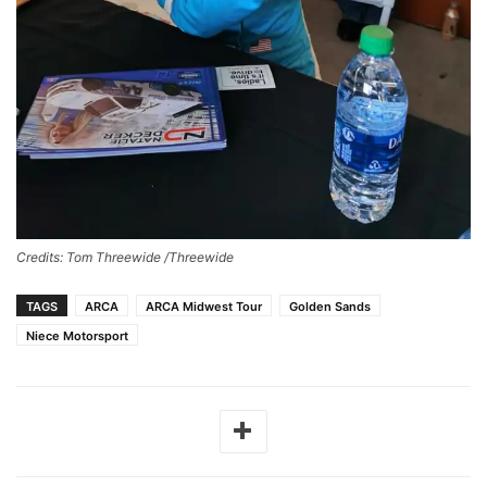
Credits: Tom Threewide /Threewide
TAGS
ARCA
ARCA Midwest Tour
Golden Sands
Niece Motorsport