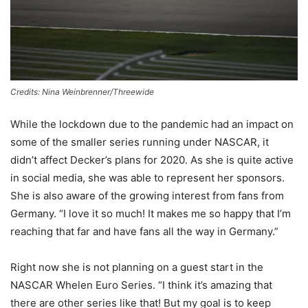
Credits: Nina Weinbrenner/Threewide
While the lockdown due to the pandemic had an impact on
some of the smaller series running under NASCAR, it
didn’t affect Decker’s plans for 2020. As she is quite active
in social media, she was able to represent her sponsors.
She is also aware of the growing interest from fans from
Germany. “I love it so much! It makes me so happy that I’m
reaching that far and have fans all the way in Germany.”
Right now she is not planning on a guest start in the
NASCAR Whelen Euro Series. “I think it’s amazing that
there are other series like that! But my goal is to keep