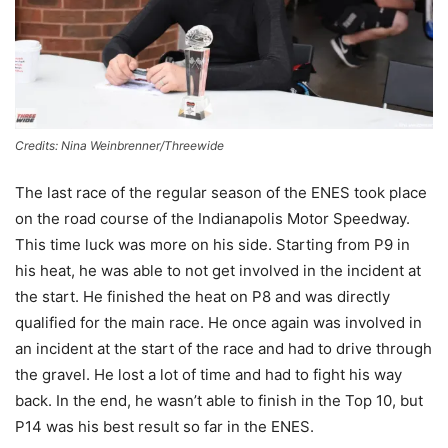
Credits: Nina Weinbrenner/Threewide
The last race of the regular season of the ENES took place
on the road course of the Indianapolis Motor Speedway.
This time luck was more on his side. Starting from P9 in
his heat, he was able to not get involved in the incident at
the start. He finished the heat on P8 and was directly
qualified for the main race. He once again was involved in
an incident at the start of the race and had to drive through
the gravel. He lost a lot of time and had to fight his way
back. In the end, he wasn’t able to finish in the Top 10, but
P14 was his best result so far in the ENES.