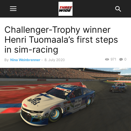
Challenger-Trophy winner
Henri Tuomaala’s first steps
in sim-racing
971
0
By
Nina Weinbrenner
-
8. July 2020