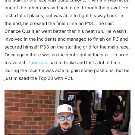
one of the other cars and had to go through the gravel. He
lost a lot of places, but was able to fight his way back. In
the end, he crossed the finish line on P13. The Last
Chance Qualifier went better than his heat run. He wasn’t
involved in the incidents and managed to finish on P3 and
secured himself P33 on the starting grid for the main race.
Once again there was an incident right at the start. In order
to avoid it,
Tuomaala
had to brake and lost a lot of time.
During the race he was able to gain some positions, but he
just missed the Top 20 with P21.