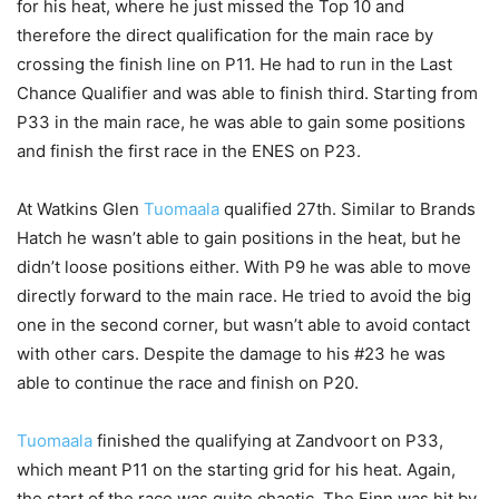
for his heat, where he just missed the Top 10 and
therefore the direct qualification for the main race by
crossing the finish line on P11. He had to run in the Last
Chance Qualifier and was able to finish third. Starting from
P33 in the main race, he was able to gain some positions
and finish the first race in the ENES on P23.
At Watkins Glen
Tuomaala
qualified 27th. Similar to Brands
Hatch he wasn’t able to gain positions in the heat, but he
didn’t loose positions either. With P9 he was able to move
directly forward to the main race. He tried to avoid the big
one in the second corner, but wasn’t able to avoid contact
with other cars. Despite the damage to his #23 he was
able to continue the race and finish on P20.
Tuomaala
finished the qualifying at Zandvoort on P33,
which meant P11 on the starting grid for his heat. Again,
the start of the race was quite chaotic. The Finn was hit by