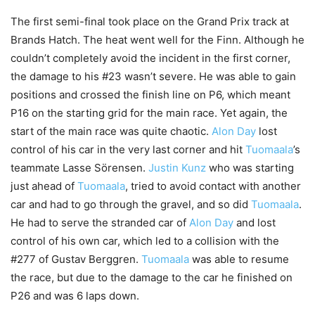
The first semi-final took place on the Grand Prix track at
Brands Hatch. The heat went well for the Finn. Although he
couldn’t completely avoid the incident in the first corner,
the damage to his #23 wasn’t severe. He was able to gain
positions and crossed the finish line on P6, which meant
P16 on the starting grid for the main race. Yet again, the
start of the main race was quite chaotic.
Alon Day
lost
control of his car in the very last corner and hit
Tuomaala
’s
teammate Lasse Sörensen.
Justin Kunz
who was starting
just ahead of
Tuomaala
, tried to avoid contact with another
car and had to go through the gravel, and so did
Tuomaala
.
He had to serve the stranded car of
Alon Day
and lost
control of his own car, which led to a collision with the
#277 of Gustav Berggren.
Tuomaala
was able to resume
the race, but due to the damage to the car he finished on
P26 and was 6 laps down.