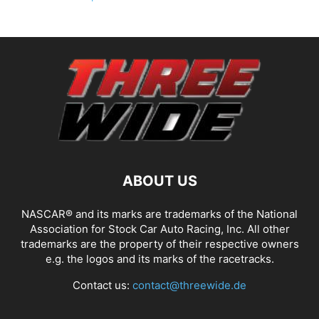
ABOUT US
NASCAR® and its marks are trademarks of the National
Association for Stock Car Auto Racing, Inc. All other
trademarks are the property of their respective owners
e.g. the logos and its marks of the racetracks.
Contact us:
contact@threewide.de