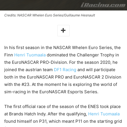
Credits: NASCAR Whelen Euro Series/Guillaume Hesnault
In his first season in the NASCAR Whelen Euro Series, the
Finn
Henri Tuomaala
dominated the Challenger Trophy in
the EuroNASCAR PRO-Division. For the season 2020, he
joined the austrian team
DF1 Racing
and will participate
both in the EuroNASCAR PRO and EuroNASCAR 2 Division
with the #23. At the moment he is exploring the world of
sim-racing in the EuroNASCAR Esports Series.
The first official race of the season of the ENES took place
at Brands Hatch Indy. After the qualifying,
Henri Tuomaala
found himself on P31, which meant P11 on the starting grid