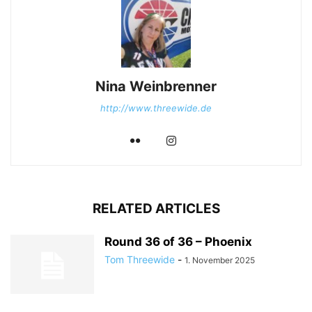
Nina Weinbrenner
http://www.threewide.de
RELATED ARTICLES
Round 36 of 36 – Phoenix
Tom Threewide
-
1. November 2025