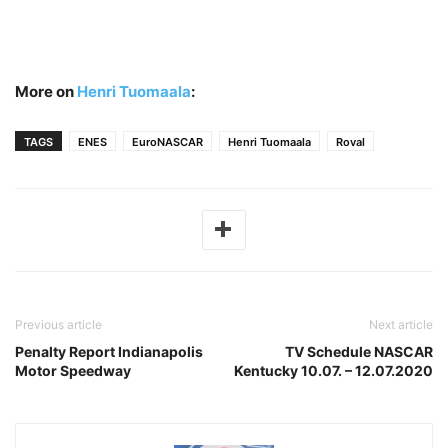
More on
Henri Tuomaala
:
TAGS
ENES
EuroNASCAR
Henri Tuomaala
Roval
Previous article
Next article
Penalty Report Indianapolis
TV Schedule NASCAR
Motor Speedway
Kentucky 10.07. – 12.07.2020