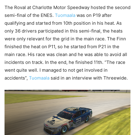
The Roval at Charlotte Motor Speedway hosted the second
semi-final of the ENES.
Tuomaala
was on P19 after
qualifying and started from 10th position in his heat. As
only 36 drivers participated in this semi-final, the heats
were only relevant for the grid in the main race. The Finn
finished the heat on P11, so he started from P21 in the
main race. His race was clean and he was able to avoid all
incidents on track. In the end, he finished 11th. “The race
went quite well. I managed to not get involved in
accidents”,
Tuomaala
said in an interview with Threewide.