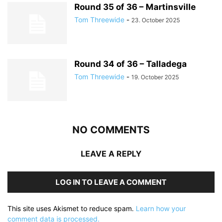
Round 35 of 36 – Martinsville
Tom Threewide
-
23. October 2025
Round 34 of 36 – Talladega
Tom Threewide
-
19. October 2025
NO COMMENTS
LEAVE A REPLY
LOG IN TO LEAVE A COMMENT
This site uses Akismet to reduce spam.
Learn how your
comment data is processed.