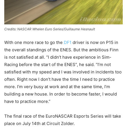
Credits: NASCAR Whelen Euro Series/Guillaume Hesnault
With one more race to go the
DF1
driver is now on P15 in
the overall standings of the ENES. But the ambitious Finn
is not satisfied at all. “I didn’t have experience in Sim-
Racing before the start of the ENES”, he said. “I’m not
satisfied with my speed and I was involved in incidents too
often. Right now I don’t have the time I need to practice
more. I’m very busy at work and at the same time, I’m
building a new house. In order to become faster, I would
have to practice more.”
The final race of the EuroNASCAR Esports Series will take
place on July 14th at Circuit Zolder.