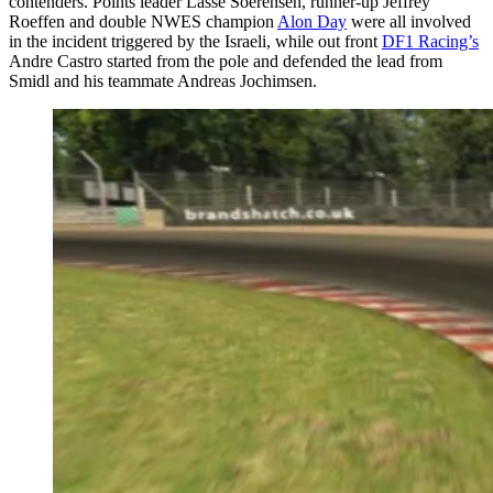
contenders. Points leader Lasse Soerensen, runner-up Jeffrey
Roeffen and double NWES champion
Alon Day
were all involved
in the incident triggered by the Israeli, while out front
DF1 Racing’s
Andre Castro started from the pole and defended the lead from
Smidl and his teammate Andreas Jochimsen.