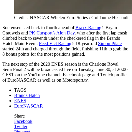
Credits: NASCAR Whelen Euro Series / Guillaume Hesnault
Soerensen sled back to fourth ahead of
Braxx Racing
’s Bryan
Crauwels and
PK Carsport’s
Alon Day
, who after the first lap crash
climbed back to seventh under the checkered flag in the Brands
Hatch Main Event.
Feed Vict Racing
’s 18-year-old
Simon Pilate
started 24th and charged through the field, finishing 11th to grab the
8 bonus points for the most positions gained.
The next stop of the 2020 ENES season is the Charlotte Roval.
Semi Final 2 will be broadcasted live on Tuesday, June 30, at 20:00
CEST on the YouTube channel, Facebook page and Twitch profile
of EuroNASCAR as well as on Motorsport.tv.
TAGS
Brands Hatch
ENES
EuroNASCAR
Share
Facebook
Twitter
Pinterest