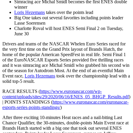
Simracing ace Michal Smidl becomes the first ENES double
winner
Loris Hezemans
takes over the points lead
Big One takes out several favorites including points leader
Lasse Soerensen
Charlotte Roval will host ENES Semi Final 2 on Tuesday,
June 30
Drivers and teams of the NASCAR Whelen Euro Series raced for
the very first time on the Grand Prix layout of Brands Hatch, the
home of the popular American SpeedFest in real life. Semi Final 1
of the EuroNASCAR Esports Series provided five thrilling races
and it was simracing ace Michal Smidl who grabbed his second win
of the season for Autodrom Most. At the end of an eventful Main
Event race,
Loris Hezemans
took over the championship lead with a
solid top-5 result.
RACE RESULTS (
https://www.euronascar.com/wp-
content/uploads/sites/29/2020/06/16/ENES_05_BHGP_Results.pdf
)
| POINTS STANDINGS (
https://www.euronascar.com/euronascar-
esports-series-points-standings/
)
After three exciting 10-minutes Heat races and a nail-biting Last
Chance Qualifier, the 30-minutes, double-points Main Event race at
Brands Hatch started with a big one that took out several ENES