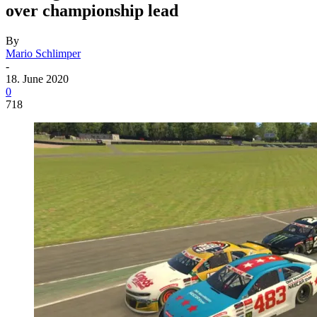
over championship lead
By
Mario Schlimper
-
18. June 2020
0
718