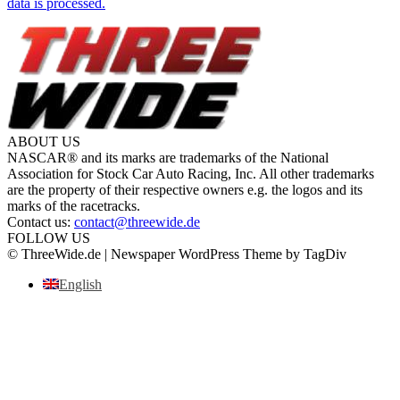
data is processed.
ABOUT US
NASCAR® and its marks are trademarks of the National
Association for Stock Car Auto Racing, Inc. All other trademarks
are the property of their respective owners e.g. the logos and its
marks of the racetracks.
Contact us:
contact@threewide.de
FOLLOW US
© ThreeWide.de | Newspaper WordPress Theme by TagDiv
English