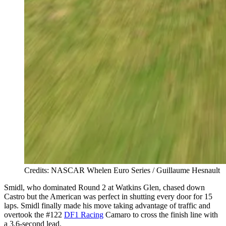
Credits: NASCAR Whelen Euro Series / Guillaume Hesnault
Smidl, who dominated Round 2 at Watkins Glen, chased down
Castro but the American was perfect in shutting every door for 15
laps. Smidl finally made his move taking advantage of traffic and
overtook the #122
DF1 Racing
Camaro to cross the finish line with
a 3.6-second lead.