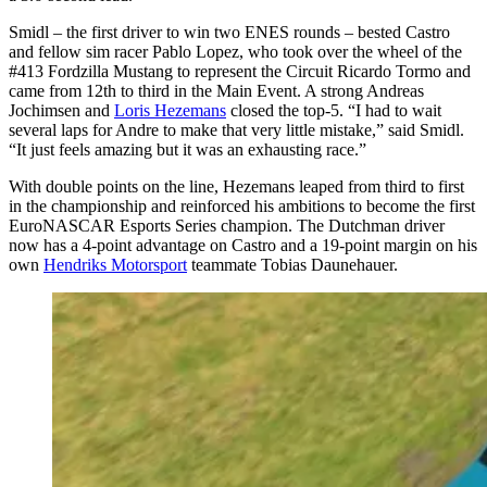
Smidl – the first driver to win two ENES rounds – bested Castro
and fellow sim racer Pablo Lopez, who took over the wheel of the
#413 Fordzilla Mustang to represent the Circuit Ricardo Tormo and
came from 12th to third in the Main Event. A strong Andreas
Jochimsen and
Loris Hezemans
closed the top-5. “I had to wait
several laps for Andre to make that very little mistake,” said Smidl.
“It just feels amazing but it was an exhausting race.”
With double points on the line, Hezemans leaped from third to first
in the championship and reinforced his ambitions to become the first
EuroNASCAR Esports Series champion. The Dutchman driver
now has a 4-point advantage on Castro and a 19-point margin on his
own
Hendriks Motorsport
teammate Tobias Daunehauer.