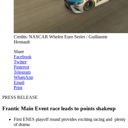
Credits: NASCAR Whelen Euro Series / Guillaume
Hesnault
Share
Facebook
Twitter
Pinterest
Telegram
WhatsApp
Email
Print
PRESS RELEASE
Frantic Main Event race leads to points shakeup
First ENES playoff round provides exciting racing and plenty
of drama