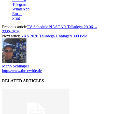
Telegram
WhatsApp
Email
Print
Previous article
TV Schedule NASCAR Talladega 20.06. –
22.06.2020
Next article
NXS 2020 Talladega Unhinged 300 Pole
Mario Schlimper
http://www.threewide.de
RELATED ARTICLES