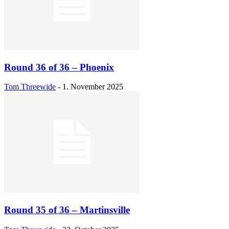
Round 36 of 36 – Phoenix
Tom Threewide
-
1. November 2025
Round 35 of 36 – Martinsville