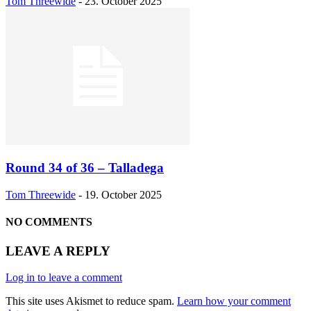
Tom Threewide
-
23. October 2025
Round 34 of 36 – Talladega
Tom Threewide
-
19. October 2025
NO COMMENTS
LEAVE A REPLY
Log in to leave a comment
This site uses Akismet to reduce spam.
Learn how your comment