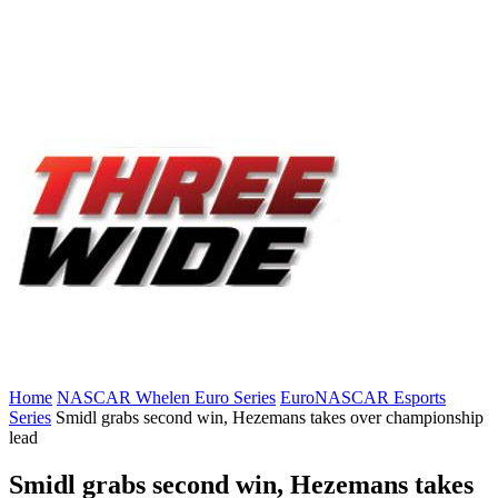
Home
NASCAR Whelen Euro Series
EuroNASCAR Esports
Series
Smidl grabs second win, Hezemans takes over championship
lead
Smidl grabs second win, Hezemans takes