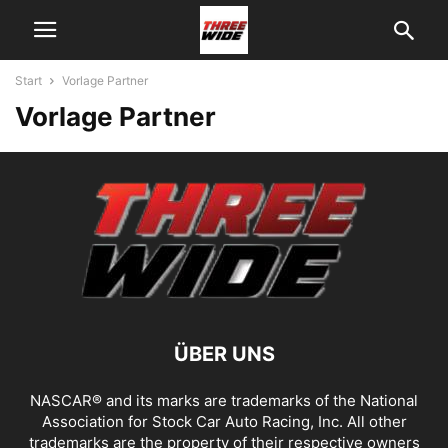
Start
Vorlage Partner
Vorlage Partner
ÜBER UNS
NASCAR® and its marks are trademarks of the National
Association for Stock Car Auto Racing, Inc. All other
trademarks are the property of their respective owners