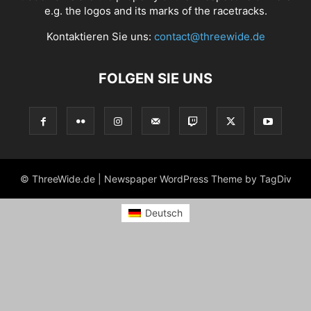
e.g. the logos and its marks of the racetracks.
Kontaktieren Sie uns:
contact@threewide.de
FOLGEN SIE UNS
© ThreeWide.de | Newspaper WordPress Theme by TagDiv
Deutsch