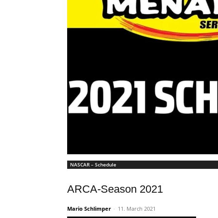
NASCAR – Schedule
ARCA-Season 2021
Mario Schlimper
-
11. March 2021