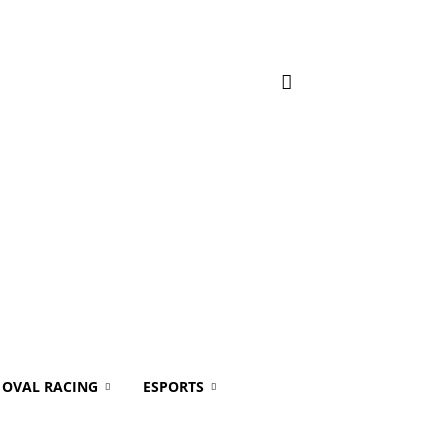
OVAL RACING
ESPORTS