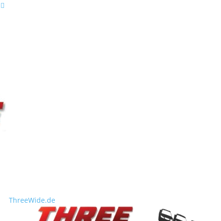
ThreeWide.de