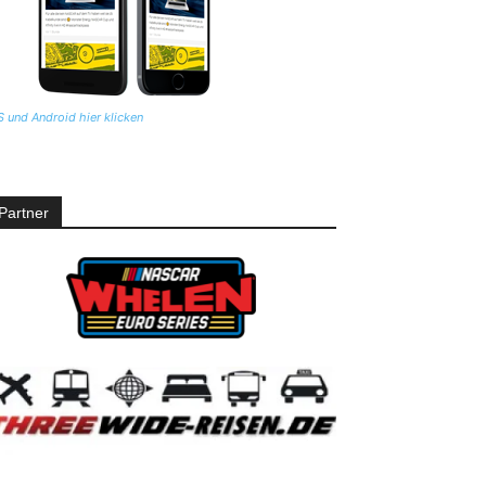
S und Android hier klicken
Partner