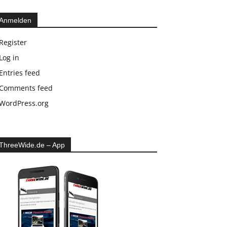
Anmelden
Register
Log in
Entries feed
Comments feed
WordPress.org
ThreeWide.de – App