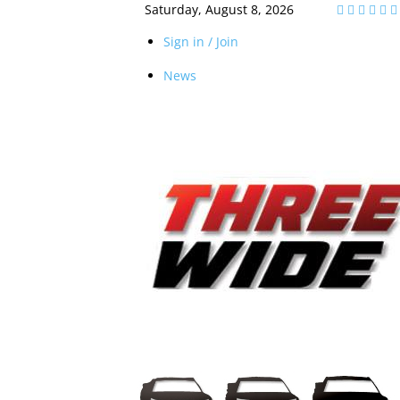
Saturday, August 8, 2026
Sign in / Join
News