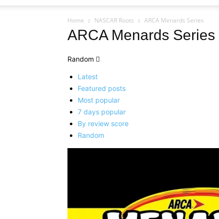
Home
NASCAR Roots
ARCA Menards Series
ARCA Menards Series
Random
Latest
Featured posts
Most popular
7 days popular
By review score
Random