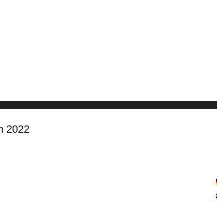
n 2022