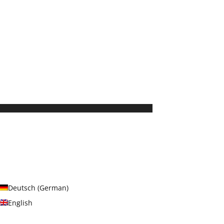
Deutsch
(
German
)
English