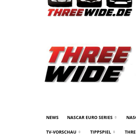
NEWS
NASCAR EURO SERIES
NAS
TV-VORSCHAU
TIPPSPIEL
THRE