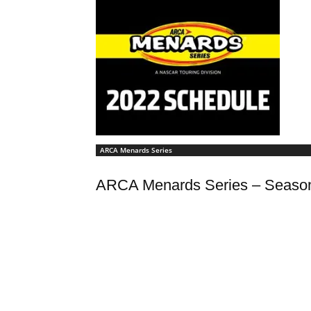
ARCA Menards Series
ARCA Menards Series – Seaso