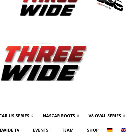
CAR US SERIES
NASCAR ROOTS
V8 OVAL SERIES
EWIDE TV
EVENTS
TEAM
SHOP