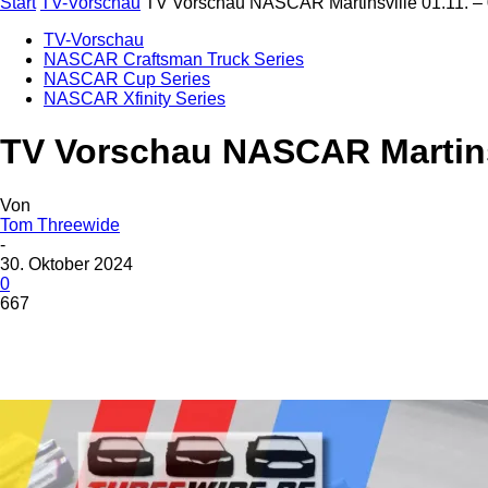
Start
TV-Vorschau
TV Vorschau NASCAR Martinsville 01.11. –
TV-Vorschau
NASCAR Craftsman Truck Series
NASCAR Cup Series
NASCAR Xfinity Series
TV Vorschau NASCAR Martinsv
Von
Tom Threewide
-
30. Oktober 2024
0
667
Teilen