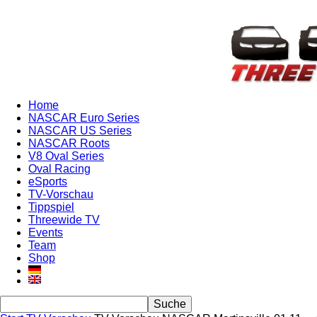
Home
NASCAR Euro Series
NASCAR US Series
NASCAR Roots
V8 Oval Series
Oval Racing
eSports
TV-Vorschau
Tippspiel
Threewide TV
Events
Team
Shop